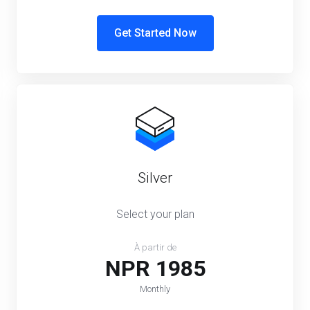
Get Started Now
Silver
Select your plan
À partir de
NPR 1985
Monthly