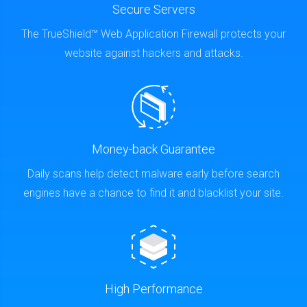
Secure Servers
The TrueShield™ Web Application Firewall protects your
website against hackers and attacks.
Money-back Guarantee
Daily scans help detect malware early before search
engines have a chance to find it and blacklist your site.
High Performance