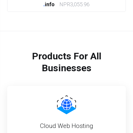
.
info
NPR3,055.96
Products For All
Businesses
Cloud Web Hosting