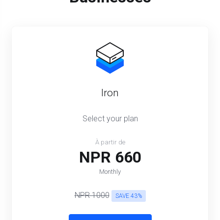
Iron
Select your plan
À partir de
NPR 660
Monthly
NPR 1000
SAVE 43%