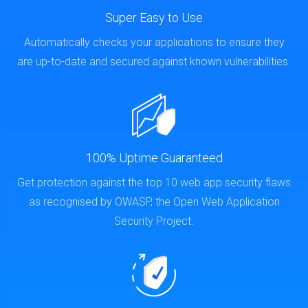
Super Easy to Use
Automatically checks your applications to ensure they
are up-to-date and secured against known vulnerabilities.
100% Uptime Guaranteed
Get protection against the top 10 web app security flaws
as recognised by OWASP, the Open Web Application
Security Project.