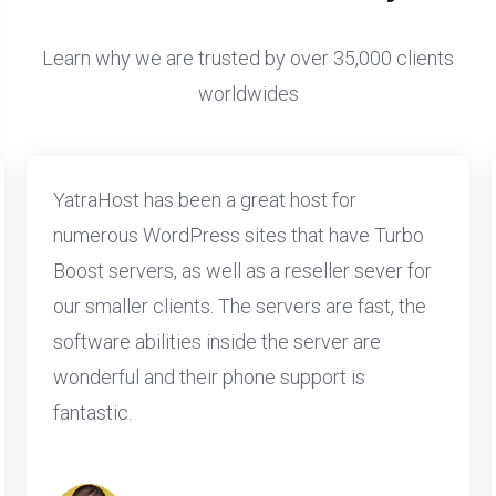
Learn why we are trusted by over 35,000 clients
worldwides
YatraHost has been a great host for
numerous WordPress sites that have Turbo
Boost servers, as well as a reseller sever for
our smaller clients. The servers are fast, the
software abilities inside the server are
wonderful and their phone support is
fantastic.