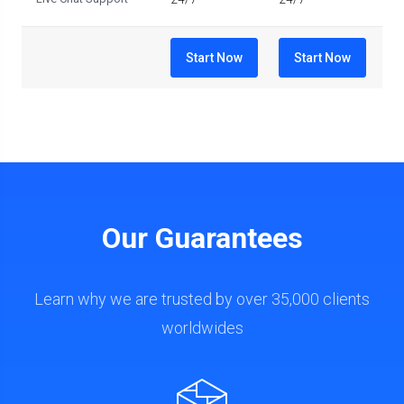
Start Now
Start Now
Our Guarantees
Learn why we are trusted by over 35,000 clients
worldwides