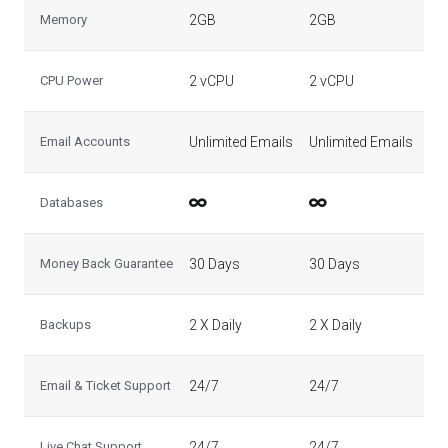
Memory
2GB
2GB
2G
CPU Power
2 vCPU
2 vCPU
2 
Email Accounts
Unlimited Emails
Unlimited Emails
Un
Databases
Money Back Guarantee
30 Days
30 Days
30
Backups
2 X Daily
2 X Daily
2 X
Email & Ticket Support
24/7
24/7
24
Live Chat Support
24/7
24/7
24