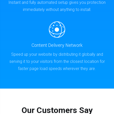
Instant and fully automated setup gives you protection
immediately without anything to install.
Content Delivery Network
Speed up your website by distributing it globally and
serving it to your visitors from the closest location for
faster page load speeds wherever they are.
Our Customers Say