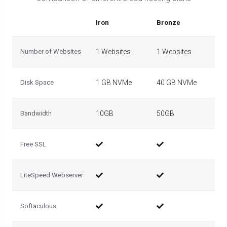
Iron
Bronze
Sil
Number of Websites
1 Websites
1 Websites
5 
Disk Space
1 GB NVMe
40 GB NVMe
50
Bandwidth
10GB
50GB
10
Free SSL
LiteSpeed Webserver
Softaculous