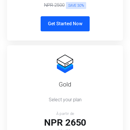
NPR 2500
SAVE 30%
Get Started Now
Gold
Select your plan
À partir de
NPR 2650