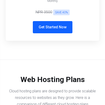
Monthly
NPR 3500
SAVE 40%
Get Started Now
Web Hosting Plans
Cloud hosting plans are designed to provide scalable
resources to websites as they grow. Here is a
comparison of different cloud hosting plans