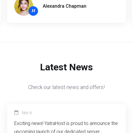
Alexandra Chapman
”
Latest News
Check our latest news and offers!
févr 6
Exciting news! YatraHost is proud to announce the
upcoming launch of our dedicated server