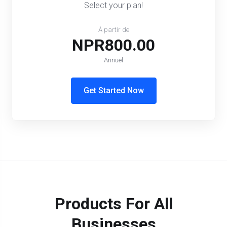
Select your plan!
À partir de
NPR800.00
Annuel
Get Started Now
Products For All
Businesses