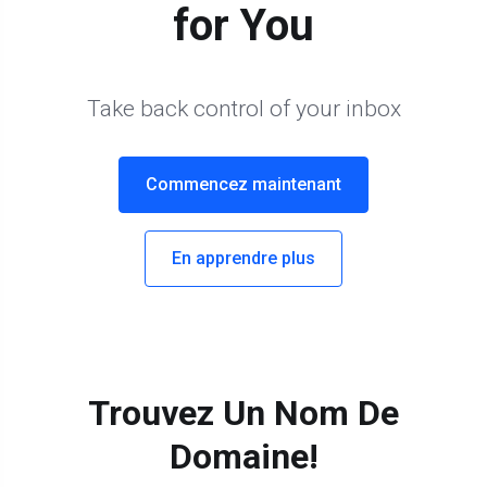
for You
Take back control of your inbox
Commencez maintenant
En apprendre plus
Trouvez Un Nom De
Domaine!