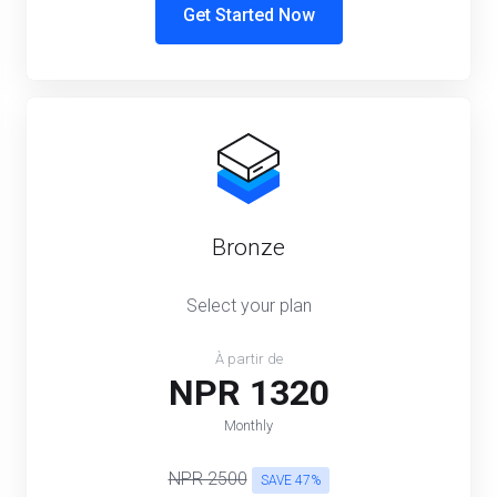
Get Started Now
Bronze
Select your plan
À partir de
NPR 1320
Monthly
NPR 2500
SAVE 47%