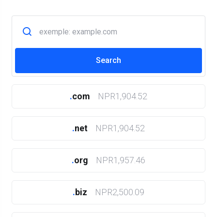
.
com
NPR1,904.52
.
net
NPR1,904.52
.
org
NPR1,957.46
.
biz
NPR2,500.09