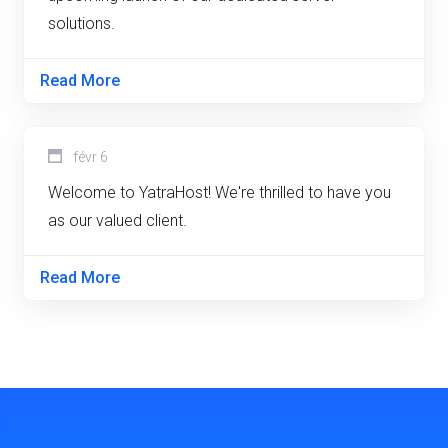
solutions.
Read More
févr 6
Welcome to YatraHost! We're thrilled to have you
as our valued client.
Read More