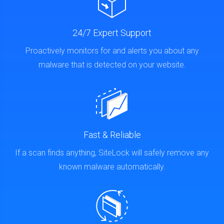
24/7 Expert Support
Proactively monitors for and alerts you about any
malware that is detected on your website.
Fast & Reliable
If a scan finds anything, SiteLock will safely remove any
known malware automatically.