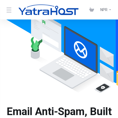
NPR
Email Anti-Spam, Built