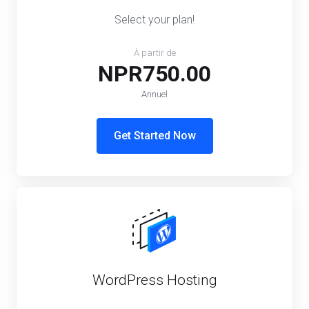
Select your plan!
À partir de
NPR750.00
Annuel
Get Started Now
WordPress Hosting