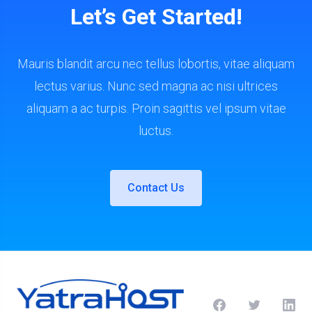
Let’s Get Started!
Mauris blandit arcu nec tellus lobortis, vitae aliquam
lectus varius. Nunc sed magna ac nisi ultrices
aliquam a ac turpis. Proin sagittis vel ipsum vitae
luctus.
Contact Us