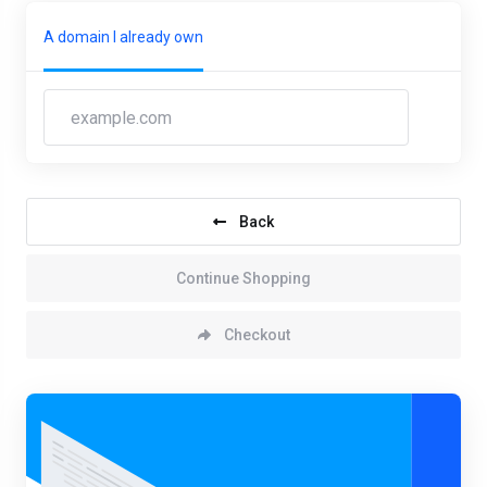
A domain I already own
Back
Continue Shopping
Checkout