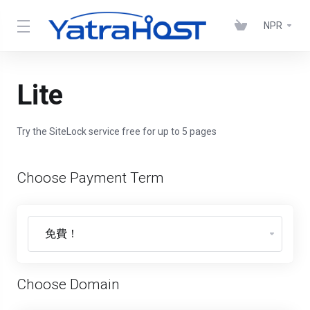
NPR
Lite
Try the SiteLock service free for up to 5 pages
Choose Payment Term
Choose Domain