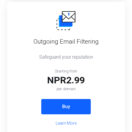
Outgoing Email Filtering
Safeguard your reputation
Starting from
NPR2.99
per domain
Buy
Learn More