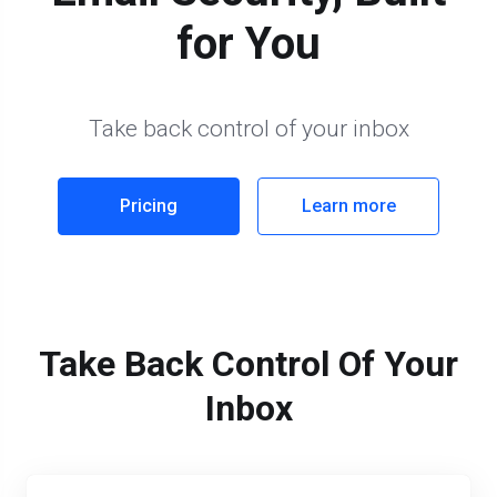
for You
Take back control of your inbox
Pricing
Learn more
Take Back Control Of Your
Inbox