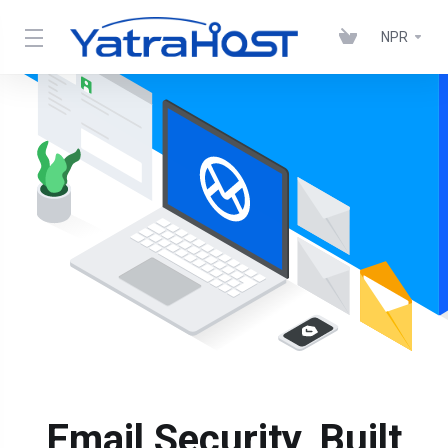
NPR
Email Security, Built