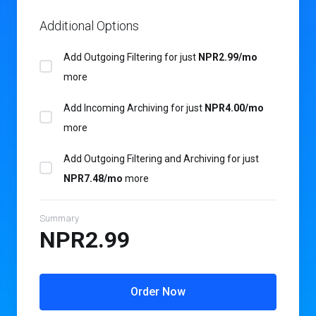
Additional Options
Add Outgoing Filtering for
just
NPR2.99/mo
more
Add Incoming Archiving for
just
NPR4.00/mo
more
Add Outgoing Filtering and Archiving for
just
NPR7.48/mo
more
Summary
NPR2.99
Order Now