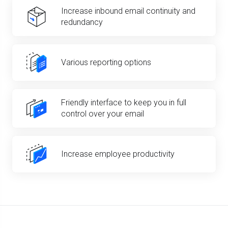
Increase inbound email continuity and
redundancy
Various reporting options
Friendly interface to keep you in full
control over your email
Increase employee productivity