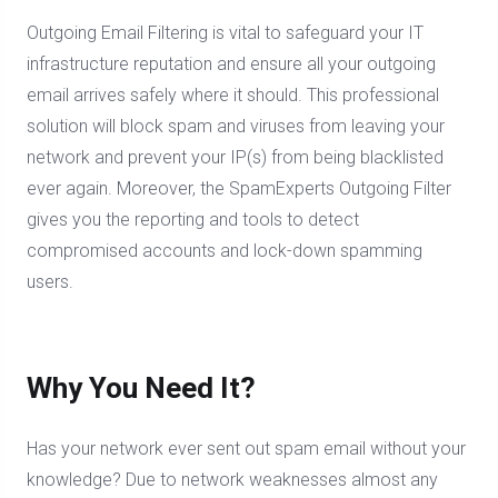
Outgoing Email Filtering is vital to safeguard your IT
infrastructure reputation and ensure all your outgoing
email arrives safely where it should. This professional
solution will block spam and viruses from leaving your
network and prevent your IP(s) from being blacklisted
ever again. Moreover, the SpamExperts Outgoing Filter
gives you the reporting and tools to detect
compromised accounts and lock-down spamming
users.
Why You Need It?
Has your network ever sent out spam email without your
knowledge? Due to network weaknesses almost any