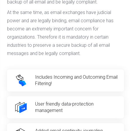
backup of all email and be legally compliant.
At the same time, as email exchanges have judicial
power and are legally binding, email compliance has
become an extremely important concern for
organizations. Therefore it is mandatory in certain
industries to preserve a secure backup of all email
messages and be legally compliant.
Includes Incoming and Outcoming Email
Filtering!
User friendly data-protection
management
Added email continuity, journaling