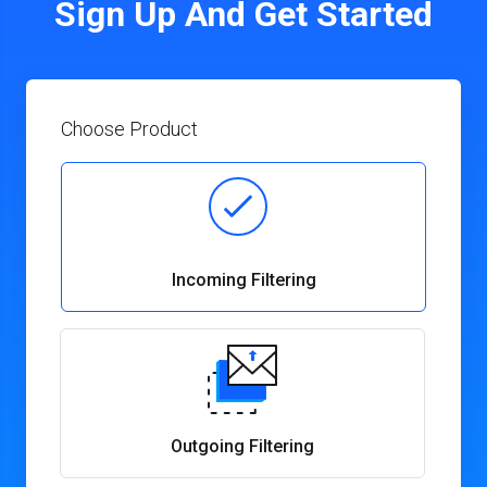
Sign Up And Get Started
Choose Product
Incoming Filtering
Outgoing Filtering