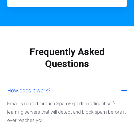
Frequently Asked
Questions
How does it work?
Email is routed through SpamExperts intelligent self-
learning servers that will detect and block spam before it
ever reaches you.