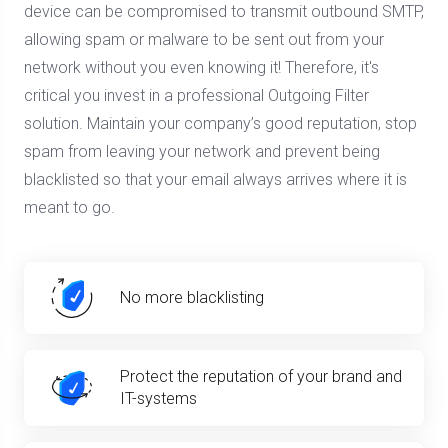
device can be compromised to transmit outbound SMTP,
allowing spam or malware to be sent out from your
network without you even knowing it! Therefore, it's
critical you invest in a professional Outgoing Filter
solution. Maintain your company’s good reputation, stop
spam from leaving your network and prevent being
blacklisted so that your email always arrives where it is
meant to go.
No more blacklisting
Protect the reputation of your brand and
IT-systems