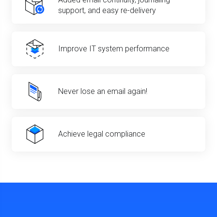
support, and easy re-delivery
Improve IT system performance
Never lose an email again!
Achieve legal compliance