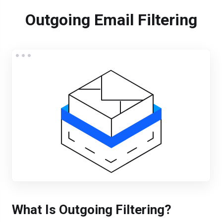
Outgoing Email Filtering
What Is Outgoing Filtering?