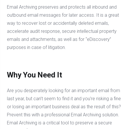
Email Archiving preserves and protects all inbound and
outbound email messages for later access. It is a great
way to recover lost or accidentally deleted emails,
accelerate audit response, secure intellectual property
emails and attachments, as well as for “eDiscovery”
purposes in case of litigation.
Why You Need It
Are you desperately looking for an important email from
last year, but can’t seem to find it and you’re risking a fine
or losing an important business deal as the result of this?
Prevent this with a professional Email Archiving solution.
Email Archiving is a critical tool to preserve a secure