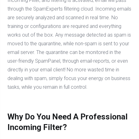
Incoming Filter, and filtering is activated, email will pass
through the SpamExperts filtering cloud. Incoming emails
are securely analyzed and scanned in real time. No
training or configurations are required and everything
works out of the box. Any message detected as spam is
moved to the quarantine, while non-spam is sent to your
email server. The quarantine can be monitored in the
user-friendly SpamPanel, through email-reports, or even
directly in your email client! No more wasted time in
dealing with spam, simply focus your energy on business
tasks, while you remain in full control.
Why Do You Need A Professional
Incoming Filter?