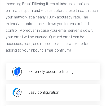
Incoming Email Filtering filters all inbound email and
eliminates spam and viruses before these threats reach
your network at a nearly 100% accuracy rate. The
extensive control-panel allows you to remain in full
control. Moreover, in case your email server is down,
your email will be queued. Queued email can be
accessed, read, and replied to via the web-interface
adding to your inbound email continuity!
Extremely accurate filtering
Easy configuration