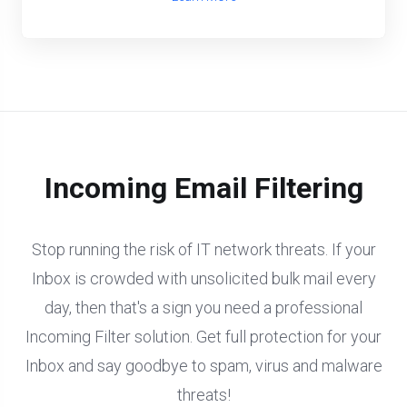
Incoming Email Filtering
Stop running the risk of IT network threats. If your
Inbox is crowded with unsolicited bulk mail every
day, then that's a sign you need a professional
Incoming Filter solution. Get full protection for your
Inbox and say goodbye to spam, virus and malware
threats!