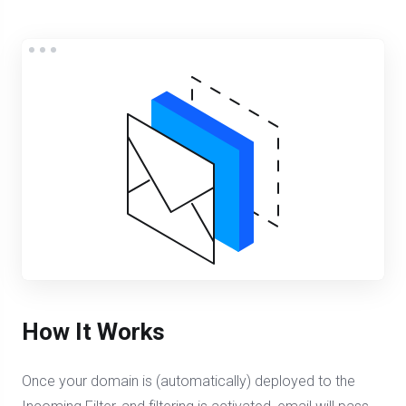
How It Works
Once your domain is (automatically) deployed to the