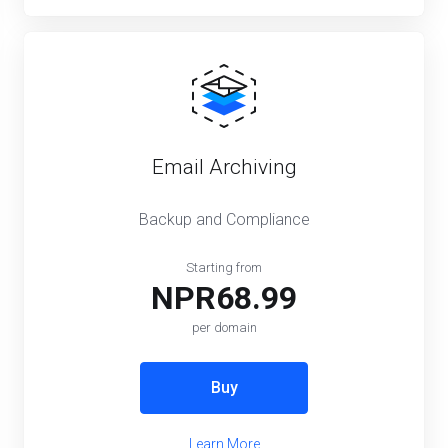
Email Archiving
Backup and Compliance
Starting from
NPR68.99
per domain
Buy
Learn More