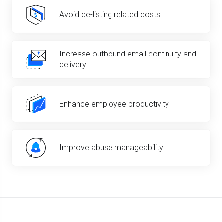
Avoid de-listing related costs
Increase outbound email continuity and
delivery
Enhance employee productivity
Improve abuse manageability