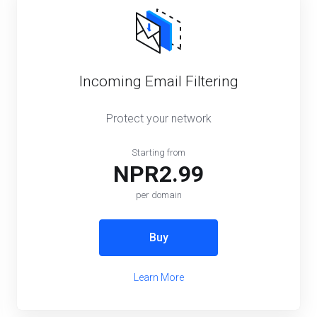
Incoming Email Filtering
Protect your network
Starting from
NPR2.99
per domain
Buy
Learn More