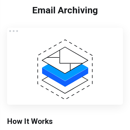
Email Archiving
How It Works