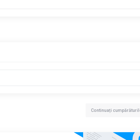
Continuați cumpărăturil