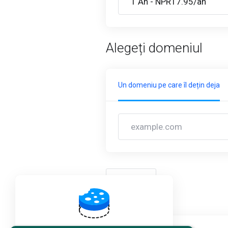
Alegeți domeniul
Un domeniu pe care îl dețin deja
înapoi