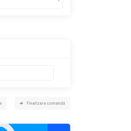
e
Finalizare comandă