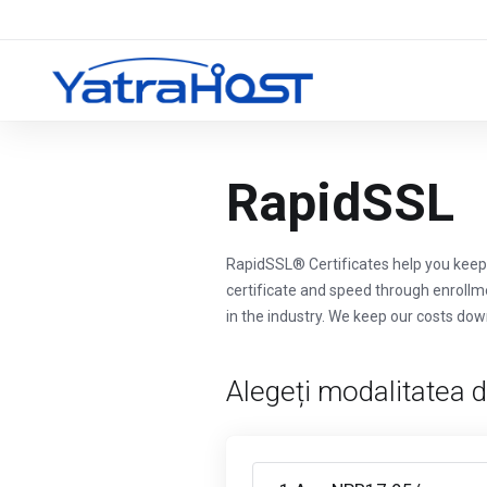
RapidSSL
RapidSSL® Certificates help you keep 
certificate and speed through enrollm
in the industry. We keep our costs dow
Alegeți modalitatea d