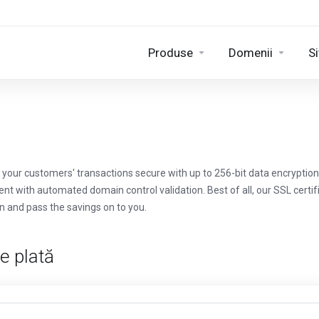
Produse
Domenii
Si
your customers' transactions secure with up to 256-bit data encryption 
ent with automated domain control validation. Best of all, our SSL cert
n and pass the savings on to you.
e plată