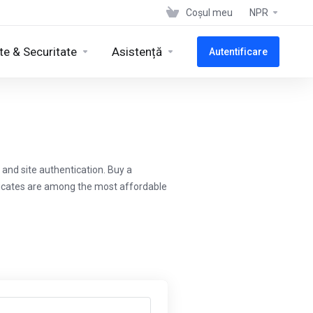
Coșul meu
NPR
te & Securitate
Asistență
Autentificare
and site authentication. Buy a
ificates are among the most affordable