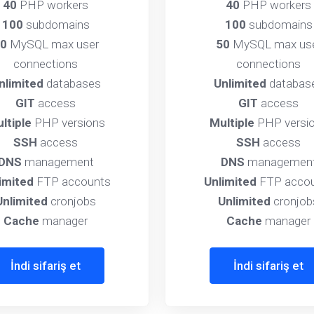
40
PHP workers
40
PHP workers
100
subdomains
100
subdomains
0
MySQL max user
50
MySQL max us
connections
connections
nlimited
databases
Unlimited
databas
GIT
access
GIT
access
ltiple
PHP versions
Multiple
PHP versi
SSH
access
SSH
access
DNS
management
DNS
managemen
imited
FTP accounts
Unlimited
FTP accou
Unlimited
cronjobs
Unlimited
cronjob
Cache
manager
Cache
manager
İndi sifariş et
İndi sifariş et