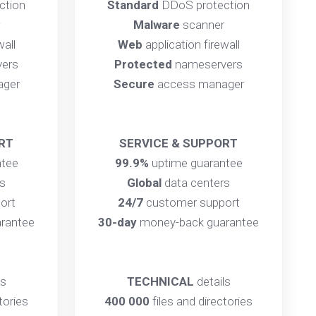
ction
Standard
DDoS protection
Malware
scanner
wall
Web
application firewall
ers
Protected
nameservers
ager
Secure
access manager
RT
SERVICE & SUPPORT
ntee
99.9%
uptime guarantee
s
Global
data centers
ort
24/7
customer support
rantee
30-day
money-back guarantee
ls
TECHNICAL
details
tories
400 000
files and directories