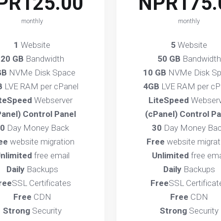
PR125.00
NPR175.
monthly
monthly
1
Website
5
Website
20 GB
Bandwidth
50 GB
Bandwidth
GB
NVMe Disk Space
10 GB
NVMe Disk S
B
LVE RAM per cPanel
4GB
LVE RAM per cP
iteSpeed
Webserver
LiteSpeed
Webserv
Panel) Control Panel
(cPanel) Control Pa
0
Day Money Back
30
Day Money Ba
ee
website migration
Free
website migrat
nlimited
free email
Unlimited
free ema
Daily
Backups
Daily
Backups
ree
SSL Certificates
Free
SSL Certificat
Free
CDN
Free
CDN
Strong
Security
Strong
Security