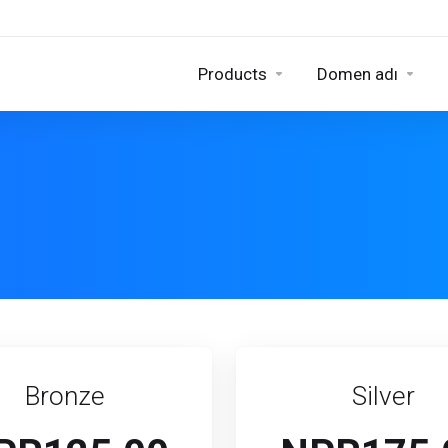
Products
Domen adı
Bronze
Silver