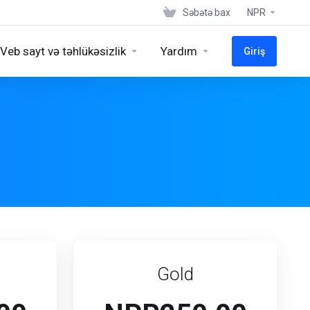
Səbətə bax
NPR
Veb sayt və təhlükəsizlik
Yardım
Giriş
Gold