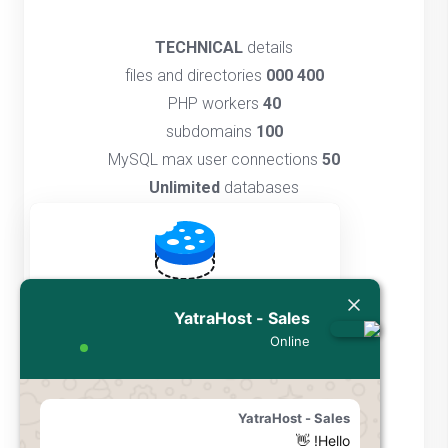
TECHNICAL
details
files and directories
400 000
PHP workers
40
subdomains
100
MySQL max user connections
50
Unlimited
databases
GIT
access
Multiple
PHP versions
SSH
access
DNS
management
By using YatraHost, you agree to our use of
YatraHost - Sales
Unlimited
FTP accounts
cookies to enhance your browsing
Online
Unlimited
cronjobs
experience and personalize content.
Cache
manager
Cookies are small data files that store
information about your visit to our website.
YatraHost - Sales
We use cookies to remember your
Hello! 👋
سفارش دهید