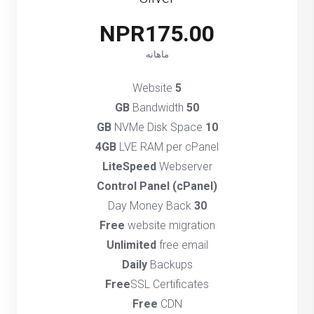
NPR175.00
ماهانه
Website
5
Bandwidth
50 GB
NVMe Disk Space
10 GB
4GB
LVE RAM per cPanel
LiteSpeed
Webserver
(cPanel) Control Panel
Day Money Back
30
Free
website migration
Unlimited
free email
Daily
Backups
Free
SSL Certificates
Free
CDN