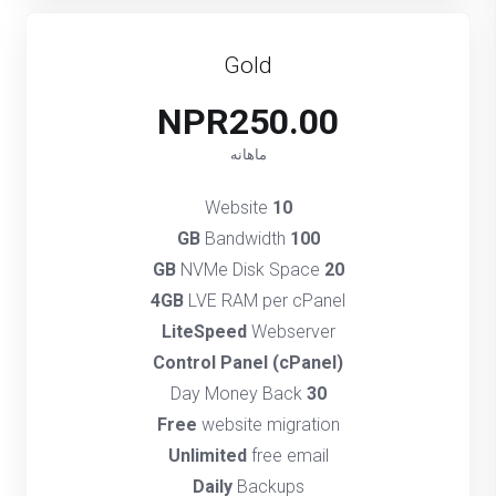
Gold
NPR250.00
ماهانه
Website
10
Bandwidth
100 GB
NVMe Disk Space
20 GB
4GB
LVE RAM per cPanel
LiteSpeed
Webserver
(cPanel) Control Panel
Day Money Back
30
Free
website migration
Unlimited
free email
Daily
Backups