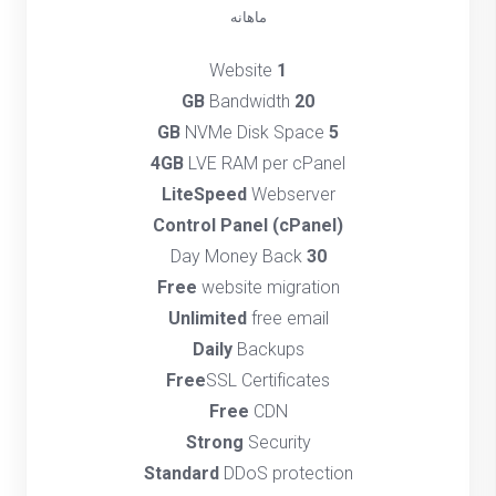
ماهانه
Website
1
Bandwidth
20 GB
NVMe Disk Space
5 GB
4GB
LVE RAM per cPanel
LiteSpeed
Webserver
(cPanel) Control Panel
Day Money Back
30
Free
website migration
Unlimited
free email
Daily
Backups
Free
SSL Certificates
Free
CDN
Strong
Security
Standard
DDoS protection