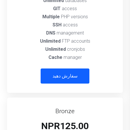
Unlimited
databases
GIT
access
Multiple
PHP versions
SSH
access
DNS
management
Unlimited
FTP accounts
Unlimited
cronjobs
Cache
manager
سفارش دهید
Bronze
NPR125.00