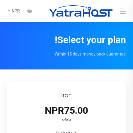
NPR
Select your plan!
Within 15 days money back guarantee!
Iron
NPR75.00
ماهانه