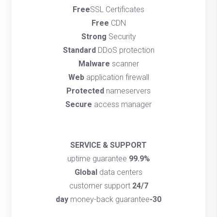
Free
SSL Certificates
Free
CDN
Strong
Security
Standard
DDoS protection
Malware
scanner
Web
application firewall
Protected
nameservers
Secure
access manager
SERVICE & SUPPORT
uptime guarantee
99.9%
Global
data centers
customer support
24/7
money-back guarantee
30-day