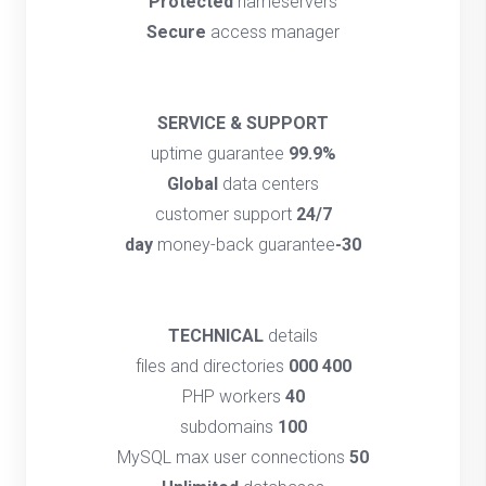
Protected
nameservers
Secure
access manager
SERVICE & SUPPORT
uptime guarantee
99.9%
Global
data centers
customer support
24/7
money-back guarantee
30-day
TECHNICAL
details
files and directories
400 000
PHP workers
40
subdomains
100
MySQL max user connections
50