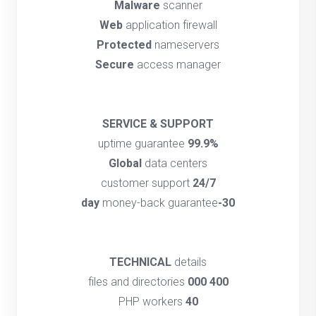
Malware
scanner
Web
application firewall
Protected
nameservers
Secure
access manager
SERVICE & SUPPORT
uptime guarantee
99.9%
Global
data centers
customer support
24/7
money-back guarantee
30-day
TECHNICAL
details
files and directories
400 000
PHP workers
40