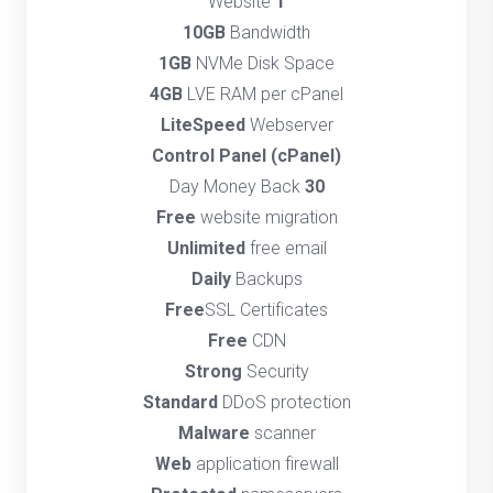
Website
1
10GB
Bandwidth
1GB
NVMe Disk Space
4GB
LVE RAM per cPanel
LiteSpeed
Webserver
(cPanel) Control Panel
Day Money Back
30
Free
website migration
Unlimited
free email
Daily
Backups
Free
SSL Certificates
Free
CDN
Strong
Security
Standard
DDoS protection
Malware
scanner
Web
application firewall