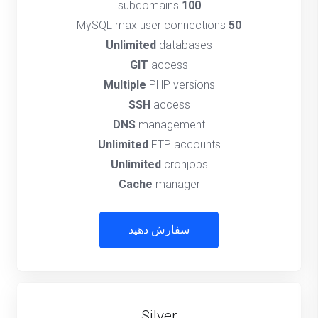
subdomains
100
MySQL max user connections
50
Unlimited
databases
GIT
access
Multiple
PHP versions
SSH
access
DNS
management
Unlimited
FTP accounts
Unlimited
cronjobs
Cache
manager
سفارش دهید
Silver