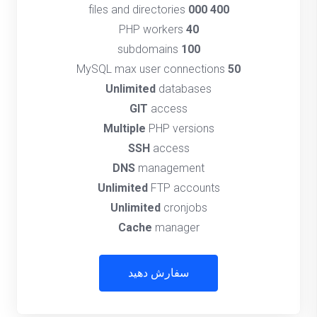
files and directories
400 000
PHP workers
40
subdomains
100
MySQL max user connections
50
Unlimited
databases
GIT
access
Multiple
PHP versions
SSH
access
DNS
management
Unlimited
FTP accounts
Unlimited
cronjobs
Cache
manager
سفارش دهید