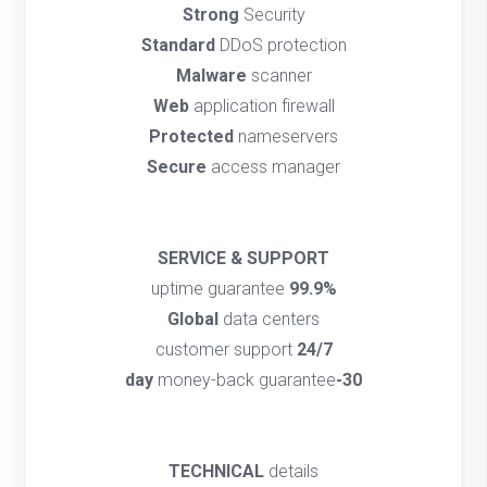
Strong
Security
Standard
DDoS protection
Malware
scanner
Web
application firewall
Protected
nameservers
Secure
access manager
SERVICE & SUPPORT
uptime guarantee
99.9%
Global
data centers
customer support
24/7
money-back guarantee
30-day
TECHNICAL
details