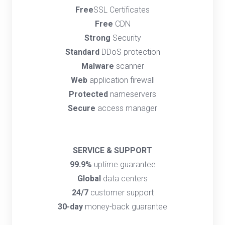
Free
SSL Certificates
Free
CDN
Strong
Security
Standard
DDoS protection
Malware
scanner
Web
application firewall
Protected
nameservers
Secure
access manager
SERVICE & SUPPORT
99.9%
uptime guarantee
Global
data centers
24/7
customer support
30-day
money-back guarantee