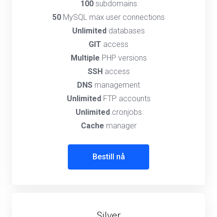
100
subdomains
50
MySQL max user connections
Unlimited
databases
GIT
access
Multiple
PHP versions
SSH
access
DNS
management
Unlimited
FTP accounts
Unlimited
cronjobs
Cache
manager
Bestill nå
Silver