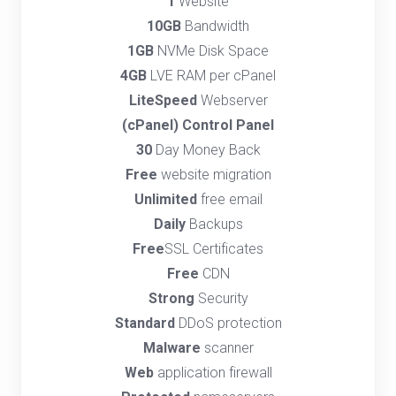
1
Website
10GB
Bandwidth
1GB
NVMe Disk Space
4GB
LVE RAM per cPanel
LiteSpeed
Webserver
(cPanel) Control Panel
30
Day Money Back
Free
website migration
Unlimited
free email
Daily
Backups
Free
SSL Certificates
Free
CDN
Strong
Security
Standard
DDoS protection
Malware
scanner
Web
application firewall