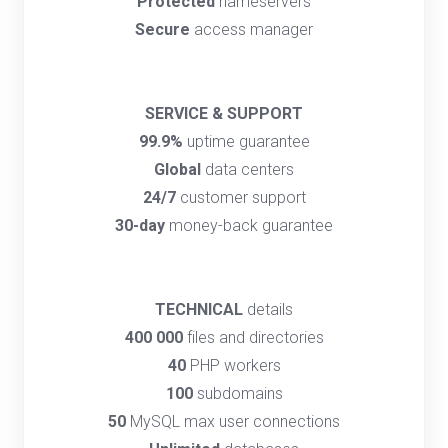
Protected
nameservers
Secure
access manager
SERVICE & SUPPORT
99.9%
uptime guarantee
Global
data centers
24/7
customer support
30-day
money-back guarantee
TECHNICAL
details
400 000
files and directories
40
PHP workers
100
subdomains
50
MySQL max user connections