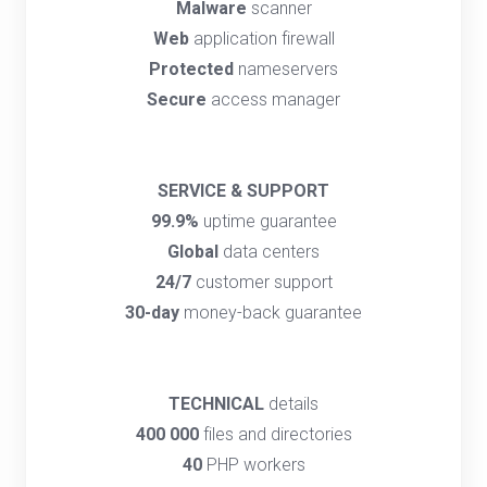
Malware
scanner
Web
application firewall
Protected
nameservers
Secure
access manager
SERVICE & SUPPORT
99.9%
uptime guarantee
Global
data centers
24/7
customer support
30-day
money-back guarantee
TECHNICAL
details
400 000
files and directories
40
PHP workers