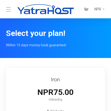
NPR
Select your plan!
Within 15 days money back guarantee!
Iron
NPR75.00
Månedlig