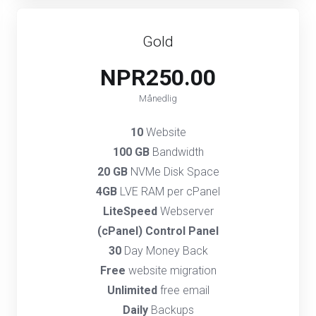
Gold
NPR250.00
Månedlig
10
Website
100 GB
Bandwidth
20 GB
NVMe Disk Space
4GB
LVE RAM per cPanel
LiteSpeed
Webserver
(cPanel) Control Panel
30
Day Money Back
Free
website migration
Unlimited
free email
Daily
Backups