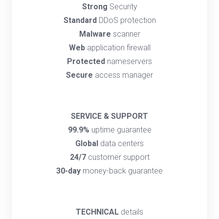
Strong
Security
Standard
DDoS protection
Malware
scanner
Web
application firewall
Protected
nameservers
Secure
access manager
SERVICE & SUPPORT
99.9%
uptime guarantee
Global
data centers
24/7
customer support
30-day
money-back guarantee
TECHNICAL
details