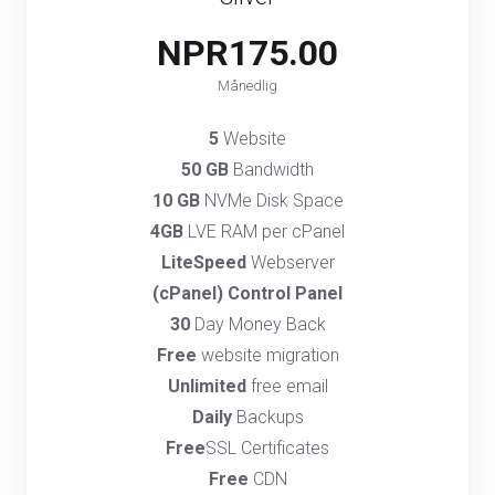
NPR175.00
Månedlig
5
Website
50 GB
Bandwidth
10 GB
NVMe Disk Space
4GB
LVE RAM per cPanel
LiteSpeed
Webserver
(cPanel) Control Panel
30
Day Money Back
Free
website migration
Unlimited
free email
Daily
Backups
Free
SSL Certificates
Free
CDN