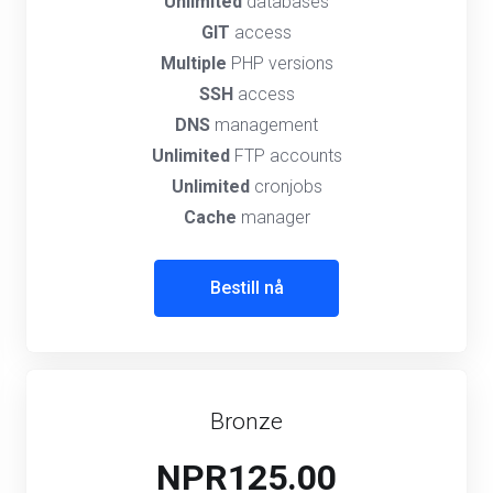
Unlimited
databases
GIT
access
Multiple
PHP versions
SSH
access
DNS
management
Unlimited
FTP accounts
Unlimited
cronjobs
Cache
manager
Bestill nå
Bronze
NPR125.00