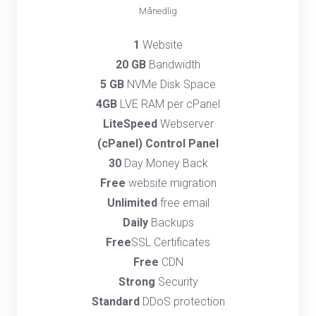
Månedlig
1
Website
20 GB
Bandwidth
5 GB
NVMe Disk Space
4GB
LVE RAM per cPanel
LiteSpeed
Webserver
(cPanel) Control Panel
30
Day Money Back
Free
website migration
Unlimited
free email
Daily
Backups
Free
SSL Certificates
Free
CDN
Strong
Security
Standard
DDoS protection