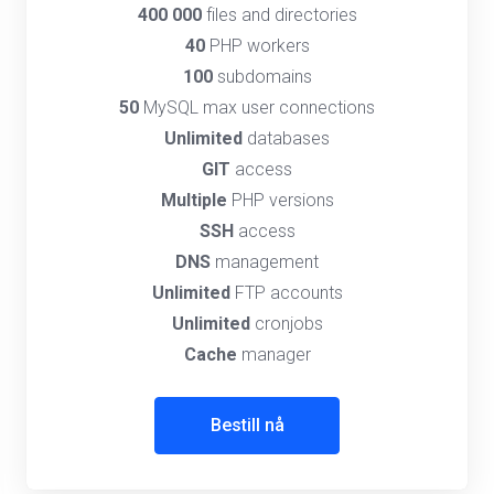
400 000
files and directories
40
PHP workers
100
subdomains
50
MySQL max user connections
Unlimited
databases
GIT
access
Multiple
PHP versions
SSH
access
DNS
management
Unlimited
FTP accounts
Unlimited
cronjobs
Cache
manager
Bestill nå