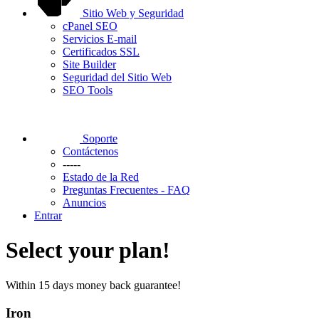
Sitio Web y Seguridad
cPanel SEO
Servicios E-mail
Certificados SSL
Site Builder
Seguridad del Sitio Web
SEO Tools
Soporte
Contáctenos
-----
Estado de la Red
Preguntas Frecuentes - FAQ
Anuncios
Entrar
Select your plan!
Within 15 days money back guarantee!
Iron