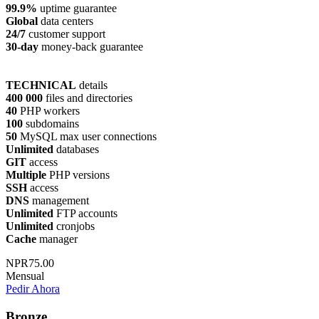
99.9%
uptime guarantee
Global
data centers
24/7
customer support
30-day
money-back guarantee
TECHNICAL
details
400 000
files and directories
40
PHP workers
100
subdomains
50
MySQL max user connections
Unlimited
databases
GIT
access
Multiple
PHP versions
SSH
access
DNS
management
Unlimited
FTP accounts
Unlimited
cronjobs
Cache
manager
NPR75.00
Mensual
Pedir Ahora
Bronze