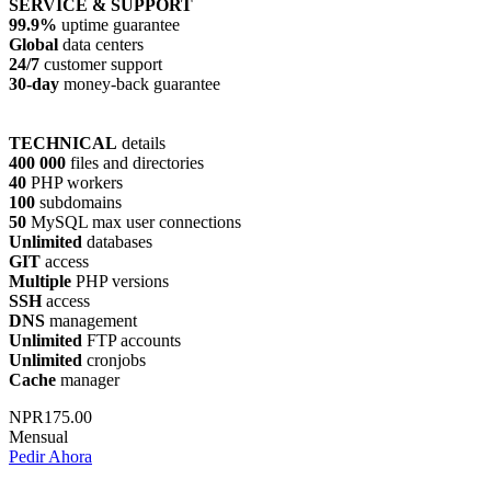
SERVICE & SUPPORT
99.9%
uptime guarantee
Global
data centers
24/7
customer support
30-day
money-back guarantee
TECHNICAL
details
400 000
files and directories
40
PHP workers
100
subdomains
50
MySQL max user connections
Unlimited
databases
GIT
access
Multiple
PHP versions
SSH
access
DNS
management
Unlimited
FTP accounts
Unlimited
cronjobs
Cache
manager
NPR175.00
Mensual
Pedir Ahora