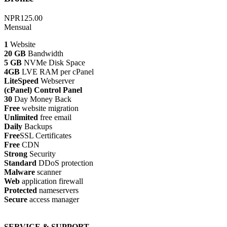
NPR125.00
Mensual
1
Website
20 GB
Bandwidth
5 GB
NVMe Disk Space
4GB
LVE RAM per cPanel
LiteSpeed
Webserver
(cPanel) Control Panel
30
Day Money Back
Free
website migration
Unlimited
free email
Daily
Backups
Free
SSL Certificates
Free
CDN
Strong
Security
Standard
DDoS protection
Malware
scanner
Web
application firewall
Protected
nameservers
Secure
access manager
SERVICE & SUPPORT