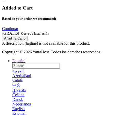
Added to Cart
Based on your order, we recommend:
Continuar
¡GRATIS!
Coste de Instalación
Añadir a Carro
A description (tagline) is not available for this product.
Copyright © 2026 YatraHost. Todos los derechos reservados.
Español
العربية
Azerbaijani
Català
中文
Hrvatski
Čeština
Dansk
Nederlands
English
Estonian