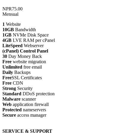
NPR75.00
Mensual
1
Website
10GB
Bandwidth
1GB
NVMe Disk Space
4GB
LVE RAM per cPanel
LiteSpeed
Webserver
(cPanel) Control Panel
30
Day Money Back
Free
website migration
Unlimited
free email
Daily
Backups
Free
SSL Certificates
Free
CDN
Strong
Security
Standard
DDoS protection
Malware
scanner
Web
application firewall
Protected
nameservers
Secure
access manager
SERVICE & SUPPORT