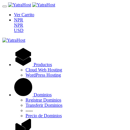
Ver Carrito
NPR
NPR
USD
Productos
Cloud Web Hosting
WordPress Hosting
Dominios
Registrar Dominios
Transferir Dominios
-----
Precio de Dominios