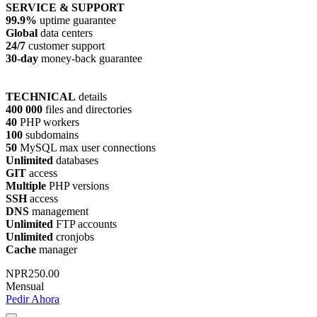
SERVICE & SUPPORT
99.9%
uptime guarantee
Global
data centers
24/7
customer support
30-day
money-back guarantee
TECHNICAL
details
400 000
files and directories
40
PHP workers
100
subdomains
50
MySQL max user connections
Unlimited
databases
GIT
access
Multiple
PHP versions
SSH
access
DNS
management
Unlimited
FTP accounts
Unlimited
cronjobs
Cache
manager
NPR250.00
Mensual
Pedir Ahora