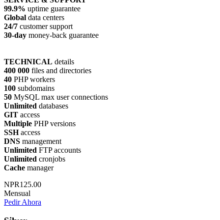
99.9%
uptime guarantee
Global
data centers
24/7
customer support
30-day
money-back guarantee
TECHNICAL
details
400 000
files and directories
40
PHP workers
100
subdomains
50
MySQL max user connections
Unlimited
databases
GIT
access
Multiple
PHP versions
SSH
access
DNS
management
Unlimited
FTP accounts
Unlimited
cronjobs
Cache
manager
NPR125.00
Mensual
Pedir Ahora