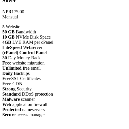
Silver
NPR175.00
Mensual
5
Website
50 GB
Bandwidth
10 GB
NVMe Disk Space
4GB
LVE RAM per cPanel
LiteSpeed
Webserver
(cPanel) Control Panel
30
Day Money Back
Free
website migration
Unlimited
free email
Daily
Backups
Free
SSL Certificates
Free
CDN
Strong
Security
Standard
DDoS protection
Malware
scanner
Web
application firewall
Protected
nameservers
Secure
access manager