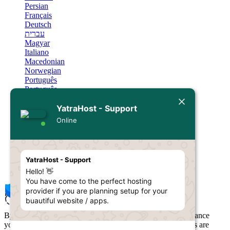
Persian
Français
Deutsch
עברית
Magyar
Italiano
Macedonian
Norwegian
Português
Português
Română
Русский
YatraHost - Support
Español
Online
Svenska
Türkçe
Українська
Sin Resultados
YatraHost - Support
Hello! 👋
You have come to the perfect hosting
provider if you are planning setup for your
buautiful website / apps.
By using YatraHost, you agree to our use of cookies to enhance
your browsing experience and personalize content. Cookies are