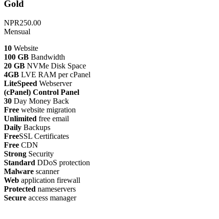
Gold
NPR250.00
Mensual
10
Website
100 GB
Bandwidth
20 GB
NVMe Disk Space
4GB
LVE RAM per cPanel
LiteSpeed
Webserver
(cPanel) Control Panel
30
Day Money Back
Free
website migration
Unlimited
free email
Daily
Backups
Free
SSL Certificates
Free
CDN
Strong
Security
Standard
DDoS protection
Malware
scanner
Web
application firewall
Protected
nameservers
Secure
access manager