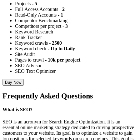
Projects -
5
Full-Access Accounts -
2
Read-Only Accounts -
1
Competitor Benchmarking
Competitors per project -
3
Keyword Research
Rank Tracker
Keyword crawls -
2500
Keyword check -
Up to Daily
Site Audit
Pages to crawl -
10k per project
SEO Advisor
SEO Text Optimizer
Buy Now
Frequently Asked Questions
What is SEO?
SEO is an acronym for Search Engine Optimization. It is an
essential online marketing strategy dedicated to driving prospective
customers to your website. Its goal is to optimize a website to gain
top positions for selected keywords on search engines. This goal is