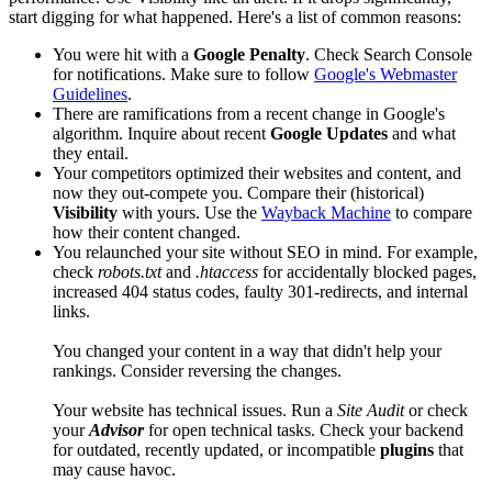
start digging for what happened. Here's a list of common reasons:
You were hit with a
Google Penalty
. Check Search Console
for notifications. Make sure to follow
Google's Webmaster
Guidelines
.
There are ramifications from a recent change in Google's
algorithm. Inquire about recent
Google Updates
and what
they entail.
Your competitors optimized their websites and content, and
now they out-compete you. Compare their (historical)
Visibility
with yours. Use the
Wayback Machine
to compare
how their content changed.
You relaunched your site without SEO in mind. For example,
check
robots.txt
and
.htaccess
for accidentally blocked pages,
increased 404 status codes, faulty 301-redirects, and internal
links.
You changed your content in a way that didn't help your
rankings. Consider reversing the changes.
Your website has technical issues. Run a
Site Audit
or check
your
Advisor
for open technical tasks. Check your backend
for outdated, recently updated, or incompatible
plugins
that
may cause havoc.