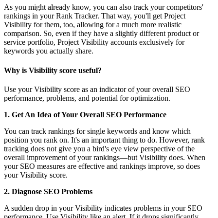
As you might already know, you can also track your competitors'
rankings in your Rank Tracker. That way, you'll get Project
Visibility for them, too, allowing for a much more realistic
comparison. So, even if they have a slightly different product or
service portfolio, Project Visibility accounts exclusively for
keywords you actually share.
Why is Visibility score useful?
Use your Visibility score as an indicator of your overall SEO
performance, problems, and potential for optimization.
1. Get An Idea of Your Overall SEO Performance
You can track rankings for single keywords and know which
position you rank on. It's an important thing to do. However, rank
tracking does not give you a bird's eye view perspective of the
overall improvement of your rankings—but Visibility does. When
your SEO measures are effective and rankings improve, so does
your Visibility score.
2. Diagnose SEO Problems
A sudden drop in your Visibility indicates problems in your SEO
performance. Use Visibility like an alert. If it drops significantly,