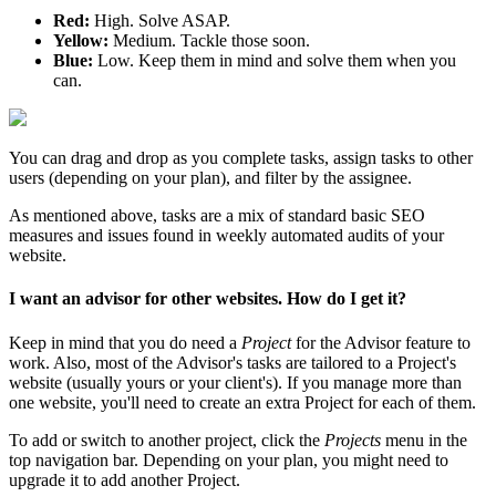
Red:
High. Solve ASAP.
Yellow:
Medium. Tackle those soon.
Blue:
Low. Keep them in mind and solve them when you
can.
You can drag and drop as you complete tasks, assign tasks to other
users (depending on your plan), and filter by the assignee.
As mentioned above, tasks are a mix of standard basic SEO
measures and issues found in weekly automated audits of your
website.
I want an advisor for other websites. How do I get it?
Keep in mind that you do need a
Project
for the Advisor feature to
work. Also, most of the Advisor's tasks are tailored to a Project's
website (usually yours or your client's). If you manage more than
one website, you'll need to create an extra Project for each of them.
To add or switch to another project, click the
Projects
menu in the
top navigation bar. Depending on your plan, you might need to
upgrade it to add another Project.