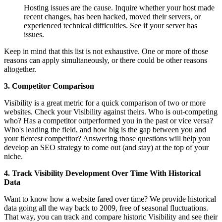
Hosting issues are the cause. Inquire whether your host made
recent changes, has been hacked, moved their servers, or
experienced technical difficulties. See if your server has
issues.
Keep in mind that this list is not exhaustive. One or more of those
reasons can apply simultaneously, or there could be other reasons
altogether.
3. Competitor Comparison
Visibility is a great metric for a quick comparison of two or more
websites. Check your Visibility against theirs. Who is out-competing
who? Has a competitor outperformed you in the past or vice versa?
Who's leading the field, and how big is the gap between you and
your fiercest competitor? Answering those questions will help you
develop an SEO strategy to come out (and stay) at the top of your
niche.
4. Track Visibility Development Over Time With Historical
Data
Want to know how a website fared over time? We provide historical
data going all the way back to 2009, free of seasonal fluctuations.
That way, you can track and compare historic Visibility and see their