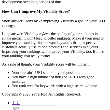
development over long periods of time.
How Can I Improve My Visibility Score?
Short answer: Don't make improving Visibility a goal in your SEO
strategy.
Long answer: Visibility
reflects
the quality of your rankings in a
single metric; it won't lead to better rankings. Make it your goal to
improve your rankings for relevant keywords that prospective
customers actually use to find products and services like yours.
Improving your rankings will improve your Visibility, too. But it's
your rankings that really matter.
As a rule of thumb, your Visibility score will be higher if
Your domain's URLs rank in good positions
You have a high number of indexed URLs with good
rankings
You rank well for keywords with a high search volume
Copyright © 2026 YatraHost. All Rights Reserved.
中文