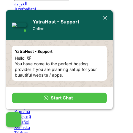
العربية
Azerbaijani
Català
中文
YatraHost - Support
Hrvatski
Online
Čeština
Dansk
Nederlands
English
YatraHost - Support
Estonian
Hello! 👋
Persian
Français
You have come to the perfect hosting
Deutsch
provider if you are planning setup for your
עברית
buautiful website / apps.
Magyar
Italiano
Macedonian
Norwegian
Start Chat
Português
Português
Română
Русский
Español
Svenska
Türkçe