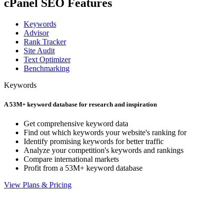
cPanel SEO Features
Keywords
Advisor
Rank Tracker
Site Audit
Text Optimizer
Benchmarking
Keywords
A 53M+ keyword database for research and inspiration
Get comprehensive keyword data
Find out which keywords your website's ranking for
Identify promising keywords for better traffic
Analyze your competition's keywords and rankings
Compare international markets
Profit from a 53M+ keyword database
View Plans & Pricing