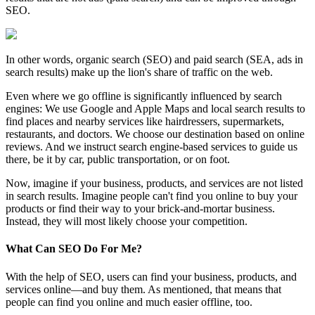
SEO.
In other words, organic search (SEO) and paid search (SEA, ads in
search results) make up the lion's share of traffic on the web.
Even where we go offline is significantly influenced by search
engines: We use Google and Apple Maps and local search results to
find places and nearby services like hairdressers, supermarkets,
restaurants, and doctors. We choose our destination based on online
reviews. And we instruct search engine-based services to guide us
there, be it by car, public transportation, or on foot.
Now, imagine if your business, products, and services are not listed
in search results. Imagine people can't find you online to buy your
products or find their way to your brick-and-mortar business.
Instead, they will most likely choose your competition.
What Can SEO Do For Me?
With the help of SEO, users can find your business, products, and
services online—and buy them. As mentioned, that means that
people can find you online and much easier offline, too.