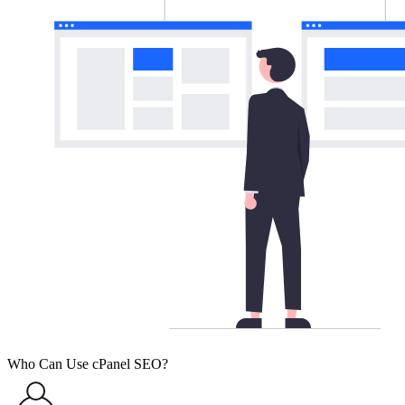
Who Can Use cPanel SEO?