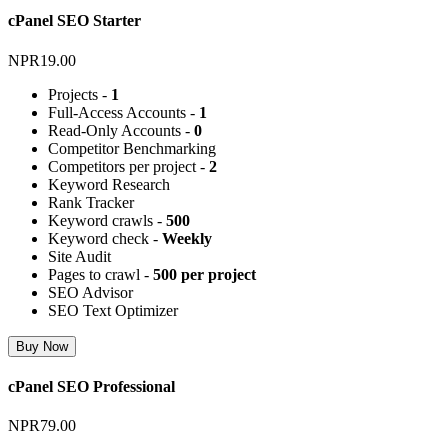
cPanel SEO Starter
NPR19.00
Projects -
1
Full-Access Accounts -
1
Read-Only Accounts -
0
Competitor Benchmarking
Competitors per project -
2
Keyword Research
Rank Tracker
Keyword crawls -
500
Keyword check -
Weekly
Site Audit
Pages to crawl -
500 per project
SEO Advisor
SEO Text Optimizer
Buy Now
cPanel SEO Professional
NPR79.00