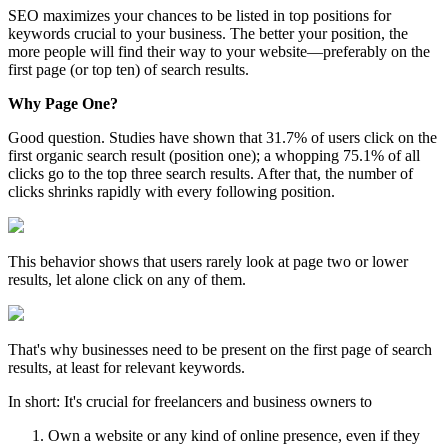
SEO maximizes your chances to be listed in top positions for
keywords crucial to your business. The better your position, the
more people will find their way to your website—preferably on the
first page (or top ten) of search results.
Why Page One?
Good question. Studies have shown that 31.7% of users click on the
first organic search result (position one); a whopping 75.1% of all
clicks go to the top three search results. After that, the number of
clicks shrinks rapidly with every following position.
This behavior shows that users rarely look at page two or lower
results, let alone click on any of them.
That's why businesses need to be present on the first page of search
results, at least for relevant keywords.
In short: It's crucial for freelancers and business owners to
Own a website or any kind of online presence, even if they