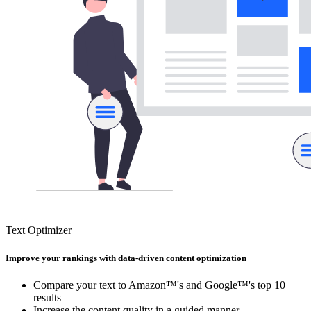
Text Optimizer
Improve your rankings with data-driven content optimization
Compare your text to Amazon™'s and Google™'s top 10
results
Increase the content quality in a guided manner