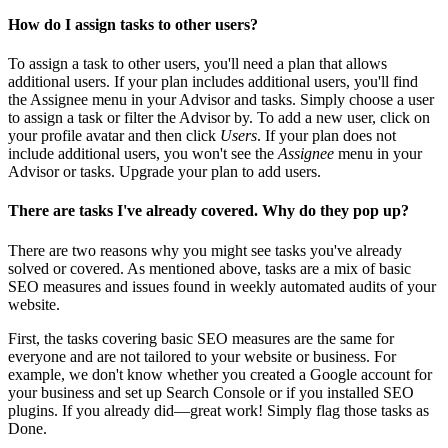
How do I assign tasks to other users?
To assign a task to other users, you'll need a plan that allows
additional users. If your plan includes additional users, you'll find
the Assignee menu in your Advisor and tasks. Simply choose a user
to assign a task or filter the Advisor by. To add a new user, click on
your profile avatar and then click
Users
. If your plan does not
include additional users, you won't see the
Assignee
menu in your
Advisor or tasks. Upgrade your plan to add users.
There are tasks I've already covered. Why do they pop up?
There are two reasons why you might see tasks you've already
solved or covered. As mentioned above, tasks are a mix of basic
SEO measures and issues found in weekly automated audits of your
website.
First, the tasks covering basic SEO measures are the same for
everyone and are not tailored to your website or business. For
example, we don't know whether you created a Google account for
your business and set up Search Console or if you installed SEO
plugins. If you already did—great work! Simply flag those tasks as
Done.