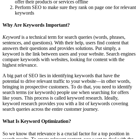
offer their products or services offline
Perform SEO to make sure they rank on page one for relevant
keywords
Why Are Keywords Important?
Keyword
is a technical term for search queries (words, phrases,
sentences, and questions). With their help, users find content that
answers their questions and provides solutions. Put simply, a
keyword is the link between users and your website. Search engines
compare keywords with websites, looking for content with the
highest relevance.
A big part of SEO lies in identifying keywords that have the
potential to drive relevant traffic to your website—in other words,
bringing in prospective customers. To do that, you need to identify
search terms (or keywords) people use when searching for offers
like yours. This process is called keyword research. Ideally,
keyword research provides you with a list of keywords covering
search queries across the entire customer journey.
What Is Keyword Optimization?
So we know that relevance is a crucial factor for a top position in