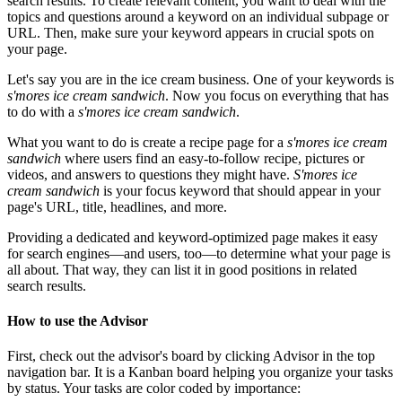
search results. To create relevant content, you want to deal with the
topics and questions around a keyword on an individual subpage or
URL. Then, make sure your keyword appears in crucial spots on
your page.
Let's say you are in the ice cream business. One of your keywords is
s'mores ice cream sandwich
. Now you focus on everything that has
to do with a
s'mores ice cream sandwich
.
What you want to do is create a recipe page for a
s'mores ice cream
sandwich
where users find an easy-to-follow recipe, pictures or
videos, and answers to questions they might have.
S'mores ice
cream sandwich
is your focus keyword that should appear in your
page's URL, title, headlines, and more.
Providing a dedicated and keyword-optimized page makes it easy
for search engines—and users, too—to determine what your page is
all about. That way, they can list it in good positions in related
search results.
How to use the Advisor
First, check out the advisor's board by clicking Advisor in the top
navigation bar. It is a Kanban board helping you organize your tasks
by status. Your tasks are color coded by importance: