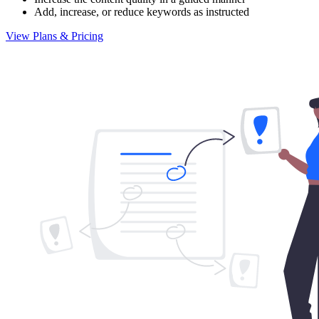
Add, increase, or reduce keywords as instructed
View Plans & Pricing