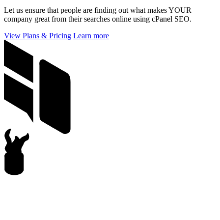
Let us ensure that people are finding out what makes YOUR
company great from their searches online using cPanel SEO.
View Plans & Pricing
Learn more