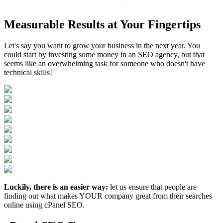
Measurable Results at Your Fingertips
Let's say you want to grow your business in the next year. You
could start by investing some money in an SEO agency, but that
seems like an overwhelming task for someone who doesn't have
technical skills!
Luckily, there is an easier way:
let us ensure that people are
finding out what makes YOUR company great from their searches
online using cPanel SEO.