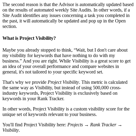
The second reason is that the Advisor is automatically updated based
on the results of automated weekly Site Audits. In other words, if a
Site Audit identifies any issues concerning a task you completed in
the past, it will automatically be updated and pop up in the Open
section.
What is Project Visibility?
Maybe you already stopped to think, “Wait, but I don't care about
my visibility for keywords that have nothing to do with my
business.” And you are right. While Visibility is a great score to get
an idea of your overall performance and compare websites in
general, it's not tailored to your specific keyword set.
That's why we provide
Project Visibility
. This metric is calculated
the same way as Visibility, but instead of using 500,000 cross-
industry keywords, Project Visibility is exclusively based on
keywords in your Rank Tracker.
In other words, Project Visibility is a custom visibility score for the
unique set of keywords relevant to your business.
You'll find Project Visibility here:
Projects → Rank Tracker →
Visibility
.