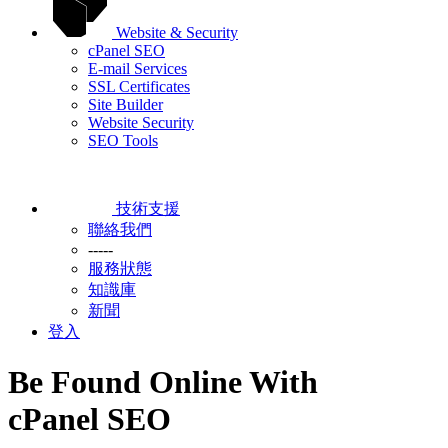
Website & Security
cPanel SEO
E-mail Services
SSL Certificates
Site Builder
Website Security
SEO Tools
技術支援
聯絡我們
-----
服務狀態
知識庫
新聞
登入
Be Found Online With
cPanel SEO