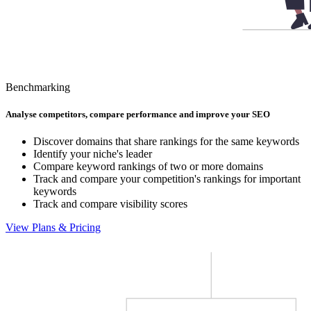
Benchmarking
Analyse competitors, compare performance and improve your SEO
Discover domains that share rankings for the same keywords
Identify your niche's leader
Compare keyword rankings of two or more domains
Track and compare your competition's rankings for important
keywords
Track and compare visibility scores
View Plans & Pricing