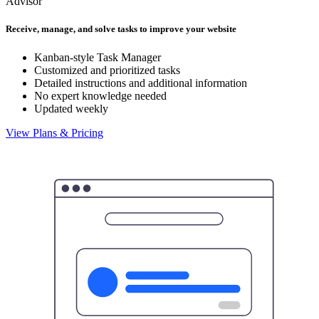
Advisor
Receive, manage, and solve tasks to improve your website
Kanban-style Task Manager
Customized and prioritized tasks
Detailed instructions and additional information
No expert knowledge needed
Updated weekly
View Plans & Pricing