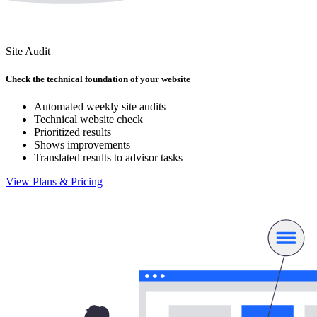
Site Audit
Check the technical foundation of your website
Automated weekly site audits
Technical website check
Prioritized results
Shows improvements
Translated results to advisor tasks
View Plans & Pricing