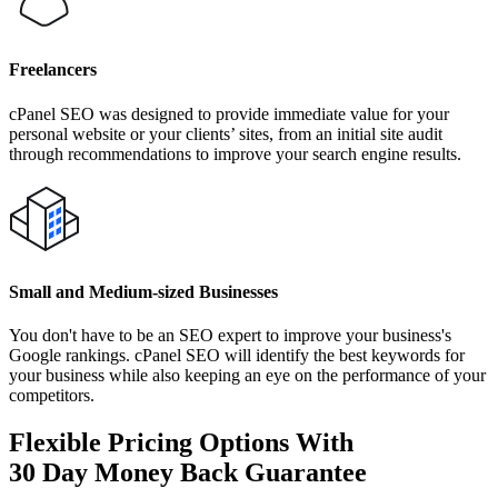
Freelancers
cPanel SEO was designed to provide immediate value for your
personal website or your clients’ sites, from an initial site audit
through recommendations to improve your search engine results.
Small and Medium-sized Businesses
You don't have to be an SEO expert to improve your business's
Google rankings. cPanel SEO will identify the best keywords for
your business while also keeping an eye on the performance of your
competitors.
Flexible Pricing Options With
30 Day Money Back Guarantee