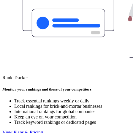
Rank Tracker
Monitor your rankings and those of your competitors
Track essential rankings weekly or daily
Local rankings for brick-and-mortar businesses
International rankings for global companies
Keep an eye on your competition
Track keyword rankings or dedicated pages
View Plans & Pricing