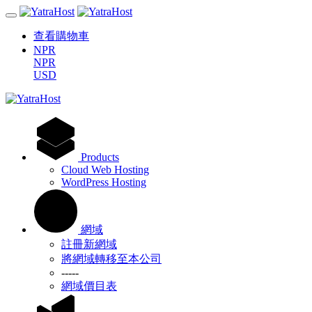
查看購物車
NPR
NPR
USD
Products
Cloud Web Hosting
WordPress Hosting
網域
註冊新網域
將網域轉移至本公司
-----
網域價目表