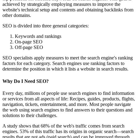
achieved by strategically employing measures to improve the
website's technical setup and contents and obtaining backlinks from
other domains.
SEO is divided into three general categories:
Keywords and rankings
On-page SEO
Off-page SEO
SEO specialists apply measures to meet the search engine's ranking
factors for each category. Search engines use ranking factors to
determine the position in which it lists a website in search results.
Why Do I Need SEO?
Every day, millions of people use search engines to find information
or services from all aspects of life: Recipes, guides, products, flights,
navigation, tickets, entertainment, and more. Most people navigate
the web using search engines to find answers to their questions and
solutions to their challenges.
A study shows that 68% of the web's traffic comes from search
engines. 53% of this traffic has its origins in organic search—search
results that are not ads (paid search) and can be improved through