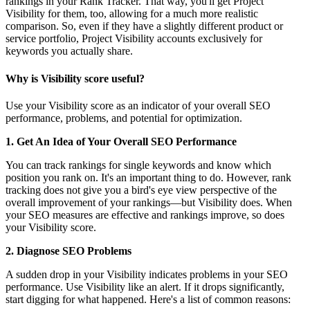
rankings in your Rank Tracker. That way, you'll get Project
Visibility for them, too, allowing for a much more realistic
comparison. So, even if they have a slightly different product or
service portfolio, Project Visibility accounts exclusively for
keywords you actually share.
Why is Visibility score useful?
Use your Visibility score as an indicator of your overall SEO
performance, problems, and potential for optimization.
1. Get An Idea of Your Overall SEO Performance
You can track rankings for single keywords and know which
position you rank on. It's an important thing to do. However, rank
tracking does not give you a bird's eye view perspective of the
overall improvement of your rankings—but Visibility does. When
your SEO measures are effective and rankings improve, so does
your Visibility score.
2. Diagnose SEO Problems
A sudden drop in your Visibility indicates problems in your SEO
performance. Use Visibility like an alert. If it drops significantly,
start digging for what happened. Here's a list of common reasons: