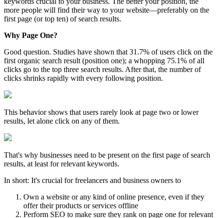
keywords crucial to your business. The better your position, the
more people will find their way to your website—preferably on the
first page (or top ten) of search results.
Why Page One?
Good question. Studies have shown that 31.7% of users click on the
first organic search result (position one); a whopping 75.1% of all
clicks go to the top three search results. After that, the number of
clicks shrinks rapidly with every following position.
This behavior shows that users rarely look at page two or lower
results, let alone click on any of them.
That's why businesses need to be present on the first page of search
results, at least for relevant keywords.
In short: It's crucial for freelancers and business owners to
Own a website or any kind of online presence, even if they
offer their products or services offline
Perform SEO to make sure they rank on page one for relevant