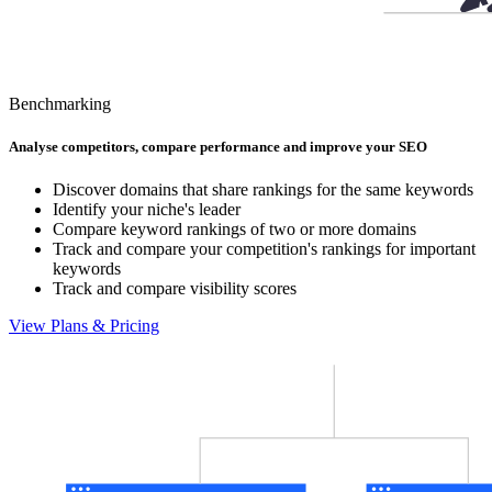
Benchmarking
Analyse competitors, compare performance and improve your SEO
Discover domains that share rankings for the same keywords
Identify your niche's leader
Compare keyword rankings of two or more domains
Track and compare your competition's rankings for important
keywords
Track and compare visibility scores
View Plans & Pricing