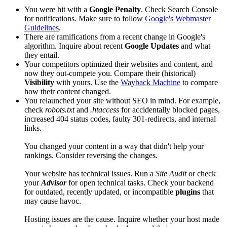
You were hit with a
Google Penalty
. Check Search Console
for notifications. Make sure to follow
Google's Webmaster
Guidelines
.
There are ramifications from a recent change in Google's
algorithm. Inquire about recent
Google Updates
and what
they entail.
Your competitors optimized their websites and content, and
now they out-compete you. Compare their (historical)
Visibility
with yours. Use the
Wayback Machine
to compare
how their content changed.
You relaunched your site without SEO in mind. For example,
check
robots.txt
and
.htaccess
for accidentally blocked pages,
increased 404 status codes, faulty 301-redirects, and internal
links.
You changed your content in a way that didn't help your
rankings. Consider reversing the changes.
Your website has technical issues. Run a
Site Audit
or check
your
Advisor
for open technical tasks. Check your backend
for outdated, recently updated, or incompatible
plugins
that
may cause havoc.
Hosting issues are the cause. Inquire whether your host made