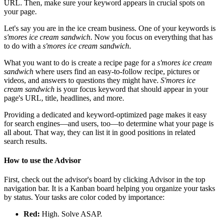
URL. Then, make sure your keyword appears in crucial spots on
your page.
Let's say you are in the ice cream business. One of your keywords is
s'mores ice cream sandwich
. Now you focus on everything that has
to do with a
s'mores ice cream sandwich
.
What you want to do is create a recipe page for a
s'mores ice cream
sandwich
where users find an easy-to-follow recipe, pictures or
videos, and answers to questions they might have.
S'mores ice
cream sandwich
is your focus keyword that should appear in your
page's URL, title, headlines, and more.
Providing a dedicated and keyword-optimized page makes it easy
for search engines—and users, too—to determine what your page is
all about. That way, they can list it in good positions in related
search results.
How to use the Advisor
First, check out the advisor's board by clicking Advisor in the top
navigation bar. It is a Kanban board helping you organize your tasks
by status. Your tasks are color coded by importance:
Red:
High. Solve ASAP.