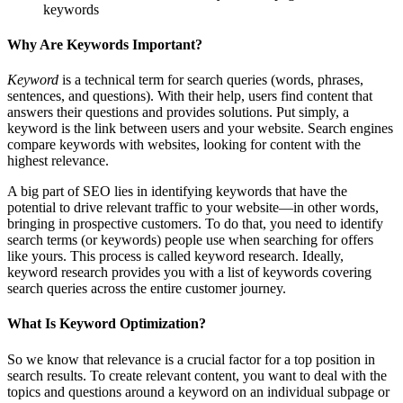
keywords
Why Are Keywords Important?
Keyword
is a technical term for search queries (words, phrases,
sentences, and questions). With their help, users find content that
answers their questions and provides solutions. Put simply, a
keyword is the link between users and your website. Search engines
compare keywords with websites, looking for content with the
highest relevance.
A big part of SEO lies in identifying keywords that have the
potential to drive relevant traffic to your website—in other words,
bringing in prospective customers. To do that, you need to identify
search terms (or keywords) people use when searching for offers
like yours. This process is called keyword research. Ideally,
keyword research provides you with a list of keywords covering
search queries across the entire customer journey.
What Is Keyword Optimization?
So we know that relevance is a crucial factor for a top position in
search results. To create relevant content, you want to deal with the
topics and questions around a keyword on an individual subpage or