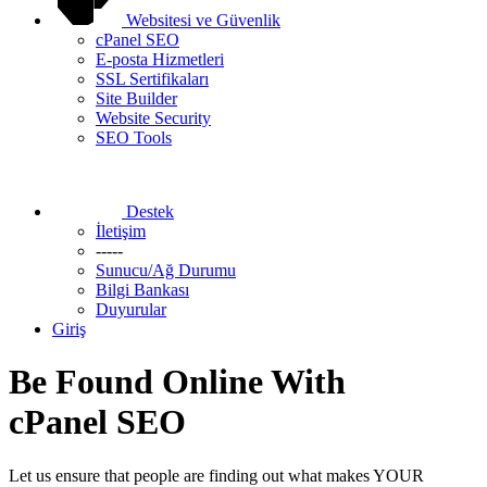
Websitesi ve Güvenlik
cPanel SEO
E-posta Hizmetleri
SSL Sertifikaları
Site Builder
Website Security
SEO Tools
Destek
İletişim
-----
Sunucu/Ağ Durumu
Bilgi Bankası
Duyurular
Giriş
Be Found Online With
cPanel SEO
Let us ensure that people are finding out what makes YOUR