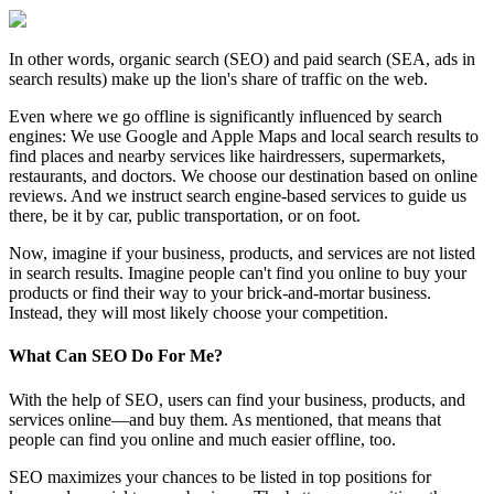
In other words, organic search (SEO) and paid search (SEA, ads in
search results) make up the lion's share of traffic on the web.
Even where we go offline is significantly influenced by search
engines: We use Google and Apple Maps and local search results to
find places and nearby services like hairdressers, supermarkets,
restaurants, and doctors. We choose our destination based on online
reviews. And we instruct search engine-based services to guide us
there, be it by car, public transportation, or on foot.
Now, imagine if your business, products, and services are not listed
in search results. Imagine people can't find you online to buy your
products or find their way to your brick-and-mortar business.
Instead, they will most likely choose your competition.
What Can SEO Do For Me?
With the help of SEO, users can find your business, products, and
services online—and buy them. As mentioned, that means that
people can find you online and much easier offline, too.
SEO maximizes your chances to be listed in top positions for