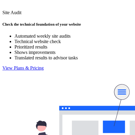
Site Audit
Check the technical foundation of your website
Automated weekly site audits
Technical website check
Prioritized results
Shows improvements
Translated results to advisor tasks
View Plans & Pricing