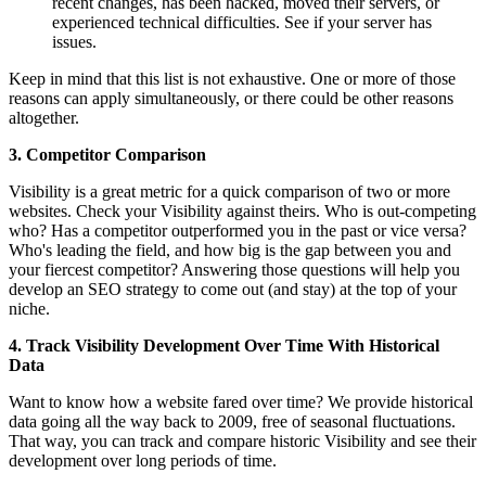
recent changes, has been hacked, moved their servers, or
experienced technical difficulties. See if your server has
issues.
Keep in mind that this list is not exhaustive. One or more of those
reasons can apply simultaneously, or there could be other reasons
altogether.
3. Competitor Comparison
Visibility is a great metric for a quick comparison of two or more
websites. Check your Visibility against theirs. Who is out-competing
who? Has a competitor outperformed you in the past or vice versa?
Who's leading the field, and how big is the gap between you and
your fiercest competitor? Answering those questions will help you
develop an SEO strategy to come out (and stay) at the top of your
niche.
4. Track Visibility Development Over Time With Historical
Data
Want to know how a website fared over time? We provide historical
data going all the way back to 2009, free of seasonal fluctuations.
That way, you can track and compare historic Visibility and see their
development over long periods of time.