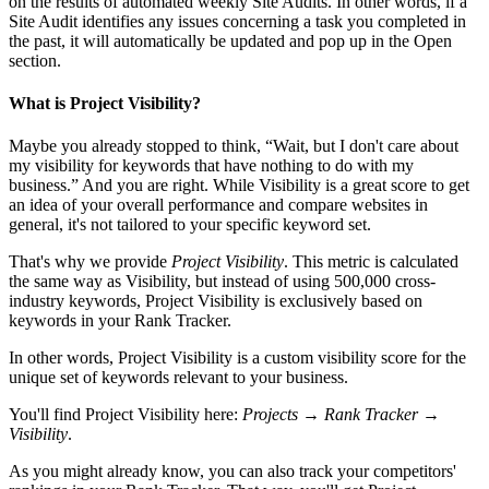
on the results of automated weekly Site Audits. In other words, if a
Site Audit identifies any issues concerning a task you completed in
the past, it will automatically be updated and pop up in the Open
section.
What is Project Visibility?
Maybe you already stopped to think, “Wait, but I don't care about
my visibility for keywords that have nothing to do with my
business.” And you are right. While Visibility is a great score to get
an idea of your overall performance and compare websites in
general, it's not tailored to your specific keyword set.
That's why we provide
Project Visibility
. This metric is calculated
the same way as Visibility, but instead of using 500,000 cross-
industry keywords, Project Visibility is exclusively based on
keywords in your Rank Tracker.
In other words, Project Visibility is a custom visibility score for the
unique set of keywords relevant to your business.
You'll find Project Visibility here:
Projects → Rank Tracker →
Visibility
.
As you might already know, you can also track your competitors'