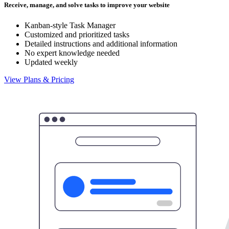
Receive, manage, and solve tasks to improve your website
Kanban-style Task Manager
Customized and prioritized tasks
Detailed instructions and additional information
No expert knowledge needed
Updated weekly
View Plans & Pricing