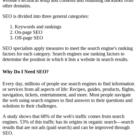
website's technical setup and contents and obtaining backlinks from
other domains.
SEO is divided into three general categories:
Keywords and rankings
On-page SEO
Off-page SEO
SEO specialists apply measures to meet the search engine's ranking
factors for each category. Search engines use ranking factors to
determine the position in which it lists a website in search results.
Why Do I Need SEO?
Every day, millions of people use search engines to find information
or services from all aspects of life: Recipes, guides, products, flights,
navigation, tickets, entertainment, and more. Most people navigate
the web using search engines to find answers to their questions and
solutions to their challenges.
A study shows that 68% of the web's traffic comes from search
engines. 53% of this traffic has its origins in organic search—search
results that are not ads (paid search) and can be improved through
SEO.