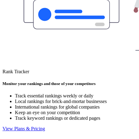
Rank Tracker
Monitor your rankings and those of your competitors
Track essential rankings weekly or daily
Local rankings for brick-and-mortar businesses
International rankings for global companies
Keep an eye on your competition
Track keyword rankings or dedicated pages
View Plans & Pricing