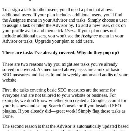
To assign a task to other users, you'll need a plan that allows
additional users. If your plan includes additional users, you'll find
the Assignee menu in your Advisor and tasks. Simply choose a user
to assign a task or filter the Advisor by. To add a new user, click on
your profile avatar and then click
Users
. If your plan does not
include additional users, you won't see the
Assignee
menu in your
Advisor or tasks. Upgrade your plan to add users.
There are tasks I've already covered. Why do they pop up?
There are two reasons why you might see tasks you've already
solved or covered. As mentioned above, tasks are a mix of basic
SEO measures and issues found in weekly automated audits of your
website.
First, the tasks covering basic SEO measures are the same for
everyone and are not tailored to your website or business. For
example, we don't know whether you created a Google account for
your business and set up Search Console or if you installed SEO
plugins. If you already did—great work! Simply flag those tasks as
Done.
The second reason is that the Advisor is automatically updated based