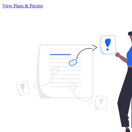
View Plans & Pricing