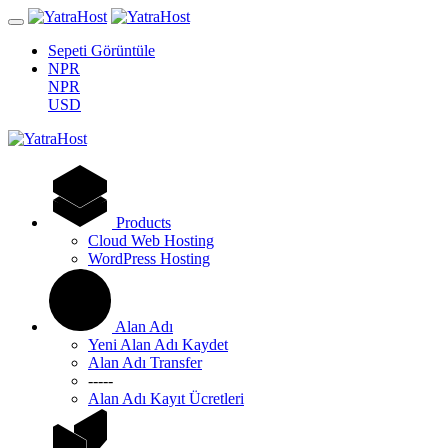
Sepeti Görüntüle
NPR
NPR
USD
Products
Cloud Web Hosting
WordPress Hosting
Alan Adı
Yeni Alan Adı Kaydet
Alan Adı Transfer
-----
Alan Adı Kayıt Ücretleri