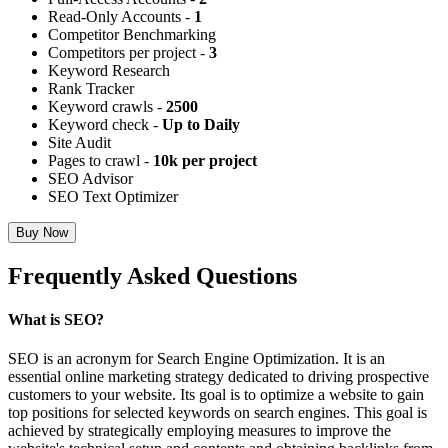
Read-Only Accounts -
1
Competitor Benchmarking
Competitors per project -
3
Keyword Research
Rank Tracker
Keyword crawls -
2500
Keyword check -
Up to Daily
Site Audit
Pages to crawl -
10k per project
SEO Advisor
SEO Text Optimizer
Buy Now
Frequently Asked Questions
What is SEO?
SEO is an acronym for Search Engine Optimization. It is an
essential online marketing strategy dedicated to driving prospective
customers to your website. Its goal is to optimize a website to gain
top positions for selected keywords on search engines. This goal is
achieved by strategically employing measures to improve the