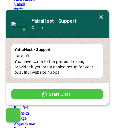
Català
中文
Hrvatski
YatraHost - Support
Čeština
Dansk
Online
Nederlands
English
Estonian
Persian
YatraHost - Support
Français
Hello! 👋
Deutsch
You have come to the perfect hosting
עברית
provider if you are planning setup for your
Magyar
Italiano
buautiful website / apps.
Macedonian
Norwegian
Português
Português
Start Chat
Română
Русский
Español
Svenska
Türkçe
Українська