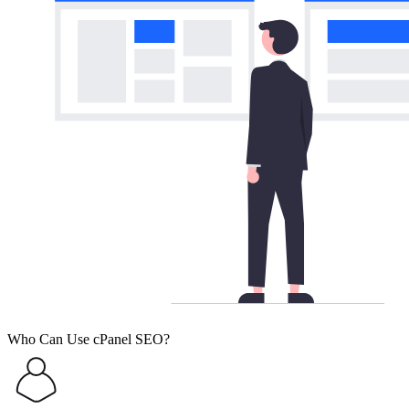
Who Can Use cPanel SEO?