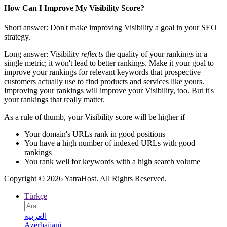
How Can I Improve My Visibility Score?
Short answer: Don't make improving Visibility a goal in your SEO
strategy.
Long answer: Visibility
reflects
the quality of your rankings in a
single metric; it won't lead to better rankings. Make it your goal to
improve your rankings for relevant keywords that prospective
customers actually use to find products and services like yours.
Improving your rankings will improve your Visibility, too. But it's
your rankings that really matter.
As a rule of thumb, your Visibility score will be higher if
Your domain's URLs rank in good positions
You have a high number of indexed URLs with good
rankings
You rank well for keywords with a high search volume
Copyright © 2026 YatraHost. All Rights Reserved.
Türkçe
العربية
Azerbaijani