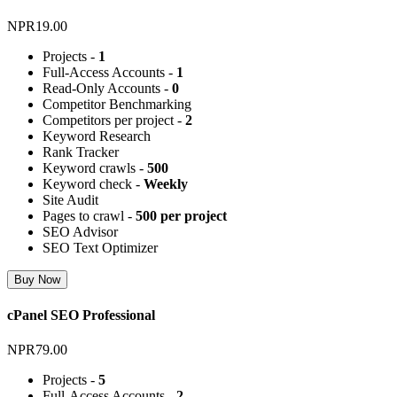
NPR19.00
Projects -
1
Full-Access Accounts -
1
Read-Only Accounts -
0
Competitor Benchmarking
Competitors per project -
2
Keyword Research
Rank Tracker
Keyword crawls -
500
Keyword check -
Weekly
Site Audit
Pages to crawl -
500 per project
SEO Advisor
SEO Text Optimizer
Buy Now
cPanel SEO Professional
NPR79.00
Projects -
5
Full-Access Accounts -
2