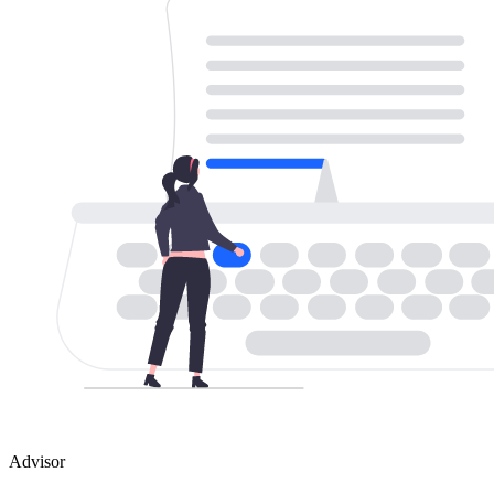
Advisor