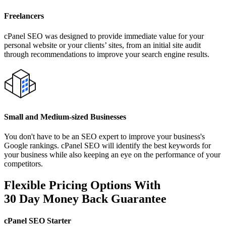
Freelancers
cPanel SEO was designed to provide immediate value for your
personal website or your clients’ sites, from an initial site audit
through recommendations to improve your search engine results.
Small and Medium-sized Businesses
You don't have to be an SEO expert to improve your business's
Google rankings. cPanel SEO will identify the best keywords for
your business while also keeping an eye on the performance of your
competitors.
Flexible Pricing Options With
30 Day Money Back Guarantee
cPanel SEO Starter