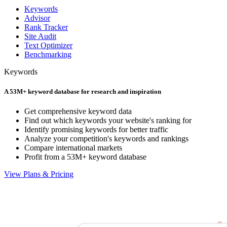
Keywords
Advisor
Rank Tracker
Site Audit
Text Optimizer
Benchmarking
Keywords
A 53M+ keyword database for research and inspiration
Get comprehensive keyword data
Find out which keywords your website's ranking for
Identify promising keywords for better traffic
Analyze your competition's keywords and rankings
Compare international markets
Profit from a 53M+ keyword database
View Plans & Pricing