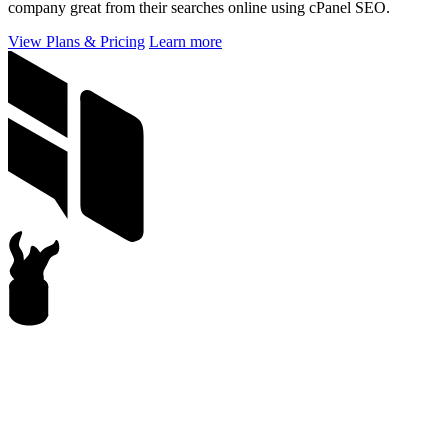
company great from their searches online using cPanel SEO.
View Plans & Pricing
Learn more