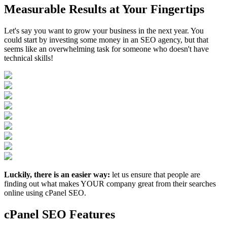
Measurable Results at Your Fingertips
Let's say you want to grow your business in the next year. You
could start by investing some money in an SEO agency, but that
seems like an overwhelming task for someone who doesn't have
technical skills!
Luckily, there is an easier way:
let us ensure that people are
finding out what makes YOUR company great from their searches
online using cPanel SEO.
cPanel SEO Features