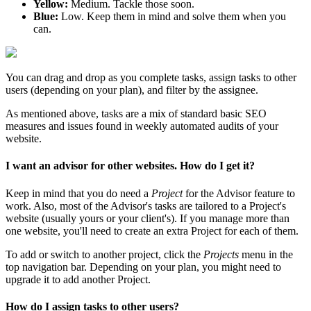
Yellow:
Medium. Tackle those soon.
Blue:
Low. Keep them in mind and solve them when you
can.
You can drag and drop as you complete tasks, assign tasks to other
users (depending on your plan), and filter by the assignee.
As mentioned above, tasks are a mix of standard basic SEO
measures and issues found in weekly automated audits of your
website.
I want an advisor for other websites. How do I get it?
Keep in mind that you do need a
Project
for the Advisor feature to
work. Also, most of the Advisor's tasks are tailored to a Project's
website (usually yours or your client's). If you manage more than
one website, you'll need to create an extra Project for each of them.
To add or switch to another project, click the
Projects
menu in the
top navigation bar. Depending on your plan, you might need to
upgrade it to add another Project.
How do I assign tasks to other users?