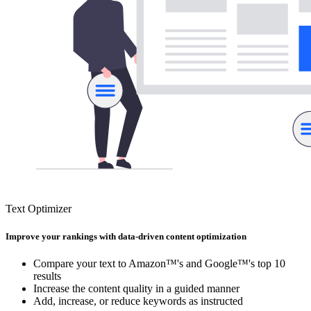
Text Optimizer
Improve your rankings with data-driven content optimization
Compare your text to Amazon™'s and Google™'s top 10
results
Increase the content quality in a guided manner
Add, increase, or reduce keywords as instructed