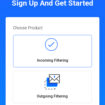
Sign Up And Get Started
Choose Product
Incoming Filtering
Outgoing Filtering