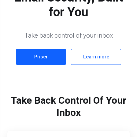
for You
Take back control of your inbox
Priser
Learn more
Take Back Control Of Your
Inbox