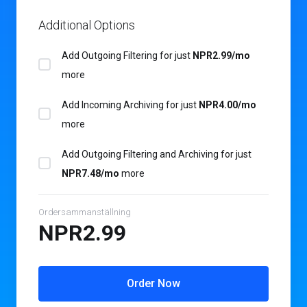
Additional Options
Add Outgoing Filtering for
just
NPR2.99/mo
more
Add Incoming Archiving for
just
NPR4.00/mo
more
Add Outgoing Filtering and Archiving for
just
NPR7.48/mo
more
Ordersammanställning
NPR2.99
Order Now