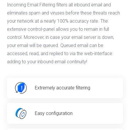
Incoming Email Filtering filters all inbound email and
eliminates spam and viruses before these threats reach
your network at a nearly 100% accuracy rate. The
extensive control-panel allows you to remain in full
control. Moreover, in case your email server is down,
your email will be queued. Queued email can be
accessed, read, and replied to via the web-interface
adding to your inbound email continuity!
Extremely accurate filtering
Easy configuration