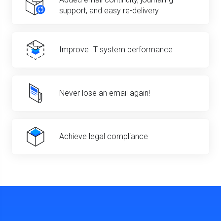
support, and easy re-delivery
Improve IT system performance
Never lose an email again!
Achieve legal compliance