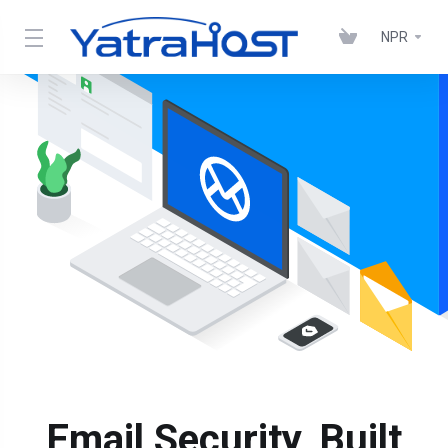
NPR
Email Security, Built