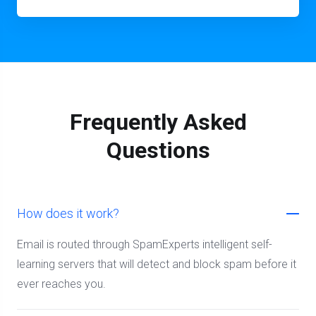
Frequently Asked
Questions
How does it work?
Email is routed through SpamExperts intelligent self-
learning servers that will detect and block spam before it
ever reaches you.