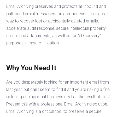
Email Archiving preserves and protects all inbound and
outbound email messages for later access. It is a great
way to recover lost or accidentally deleted emails,
accelerate audit response, secure intellectual property
emails and attachments, as well as for “eDiscovery”
purposes in case of litigation.
Why You Need It
Are you desperately looking for an important email from
last year, but can’t seem to find it and you’re risking a fine
or losing an important business deal as the result of this?
Prevent this with a professional Email Archiving solution.
Email Archiving is a critical tool to preserve a secure