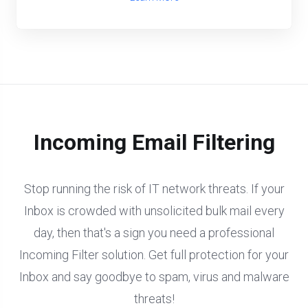
Incoming Email Filtering
Stop running the risk of IT network threats. If your
Inbox is crowded with unsolicited bulk mail every
day, then that's a sign you need a professional
Incoming Filter solution. Get full protection for your
Inbox and say goodbye to spam, virus and malware
threats!