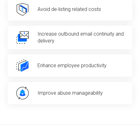
Avoid de-listing related costs
Increase outbound email continuity and
delivery
Enhance employee productivity
Improve abuse manageability