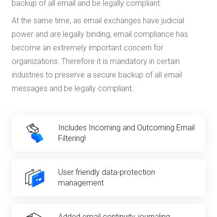
backup of all email and be legally compliant.
At the same time, as email exchanges have judicial
power and are legally binding, email compliance has
become an extremely important concern for
organizations. Therefore it is mandatory in certain
industries to preserve a secure backup of all email
messages and be legally compliant.
Includes Incoming and Outcoming Email
Filtering!
User friendly data-protection
management
Added email continuity, journaling