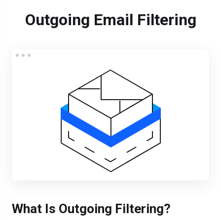
Outgoing Email Filtering
What Is Outgoing Filtering?