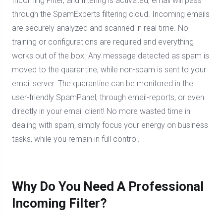
Incoming Filter, and filtering is activated, email will pass
through the SpamExperts filtering cloud. Incoming emails
are securely analyzed and scanned in real time. No
training or configurations are required and everything
works out of the box. Any message detected as spam is
moved to the quarantine, while non-spam is sent to your
email server. The quarantine can be monitored in the
user-friendly SpamPanel, through email-reports, or even
directly in your email client! No more wasted time in
dealing with spam, simply focus your energy on business
tasks, while you remain in full control.
Why Do You Need A Professional
Incoming Filter?