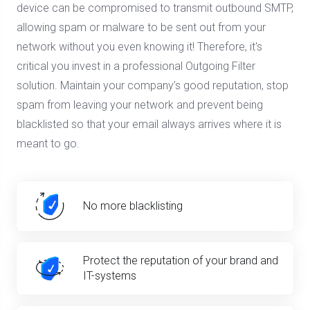
device can be compromised to transmit outbound SMTP,
allowing spam or malware to be sent out from your
network without you even knowing it! Therefore, it's
critical you invest in a professional Outgoing Filter
solution. Maintain your company’s good reputation, stop
spam from leaving your network and prevent being
blacklisted so that your email always arrives where it is
meant to go.
No more blacklisting
Protect the reputation of your brand and
IT-systems