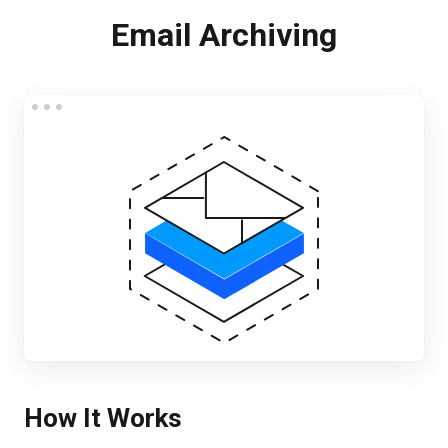
Email Archiving
How It Works