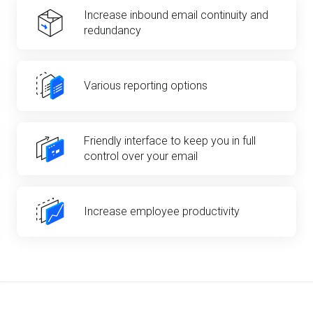
Increase inbound email continuity and
redundancy
Various reporting options
Friendly interface to keep you in full
control over your email
Increase employee productivity