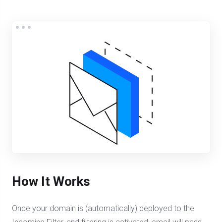
How It Works
Once your domain is (automatically) deployed to the