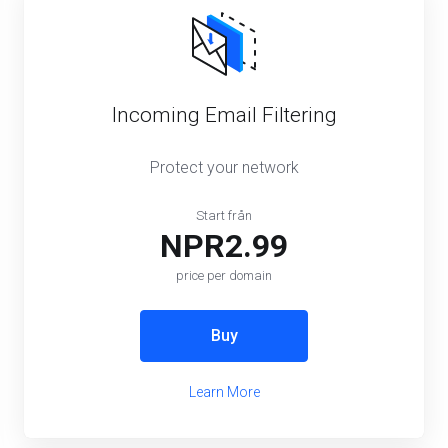
Incoming Email Filtering
Protect your network
Start från
NPR2.99
price per domain
Buy
Learn More