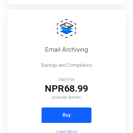
Email Archiving
Backup and Compliance
Start från
NPR68.99
price per domain
Buy
Learn More