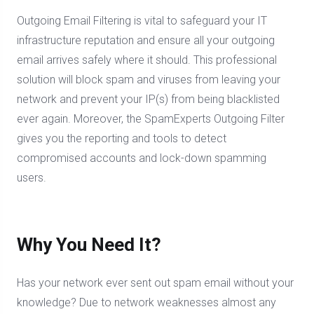
Outgoing Email Filtering is vital to safeguard your IT
infrastructure reputation and ensure all your outgoing
email arrives safely where it should. This professional
solution will block spam and viruses from leaving your
network and prevent your IP(s) from being blacklisted
ever again. Moreover, the SpamExperts Outgoing Filter
gives you the reporting and tools to detect
compromised accounts and lock-down spamming
users.
Why You Need It?
Has your network ever sent out spam email without your
knowledge? Due to network weaknesses almost any