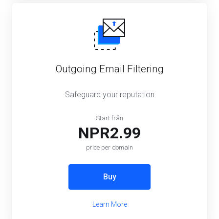
Outgoing Email Filtering
Safeguard your reputation
Start från
NPR2.99
price per domain
Buy
Learn More