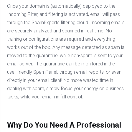
Once your domain is (automatically) deployed to the
Incoming Filter, and filtering is activated, email will pass
through the SpamExperts filtering cloud. Incoming emails
are securely analyzed and scanned in real time. No
training or configurations are required and everything
works out of the box. Any message detected as spam is
moved to the quarantine, while non-spam is sent to your
email server. The quarantine can be monitored in the
user-friendly SpamPanel, through email-reports, or even
directly in your email client! No more wasted time in
dealing with spam, simply focus your energy on business
tasks, while you remain in full control.
Why Do You Need A Professional