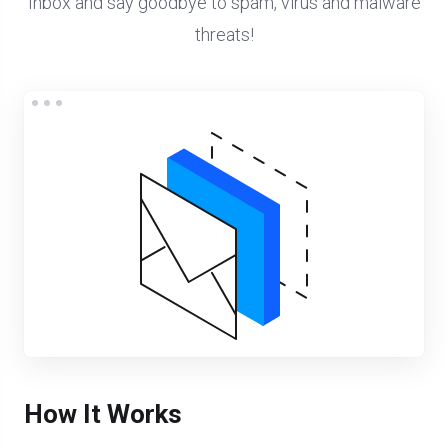
Inbox and say goodbye to spam, virus and malware
threats!
How It Works