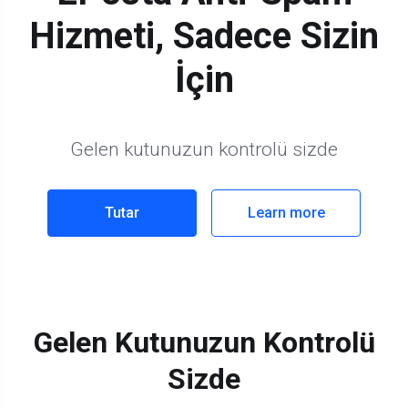
Hizmeti, Sadece Sizin
İçin
Gelen kutunuzun kontrolü sizde
Tutar
Learn more
Gelen Kutunuzun Kontrolü
Sizde