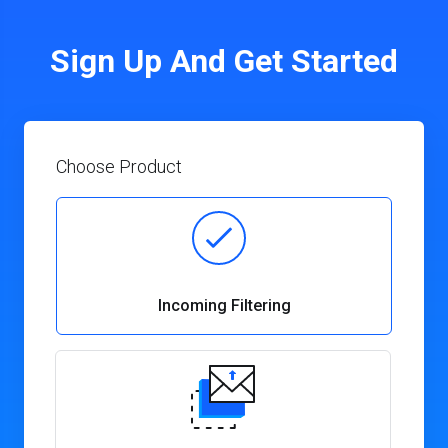
Sign Up And Get Started
Choose Product
Incoming Filtering