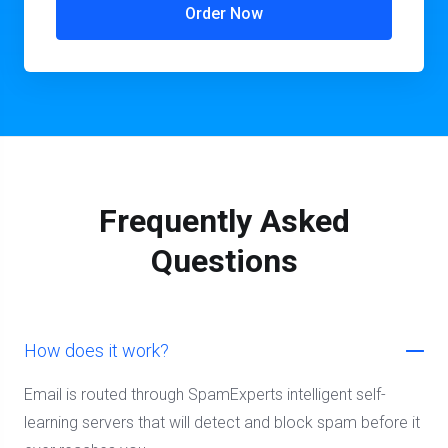
Order Now
Frequently Asked
Questions
How does it work?
Email is routed through SpamExperts intelligent self-
learning servers that will detect and block spam before it