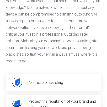
Has your network ever sent out spam email without your
knowledge? Due to network weaknesses almost any
device can be compromised to transmit outbound SMTP,
allowing spam or malware to be sent out from your
network without you even knowing it! Therefore, it's
critical you invest in a professional Outgoing Filter
solution. Maintain your company’s good reputation, stop
spam from leaving your network and prevent being
blacklisted so that your email always arrives where it is
meant to go.
No more blacklisting
Protect the reputation of your brand and
IT-systems