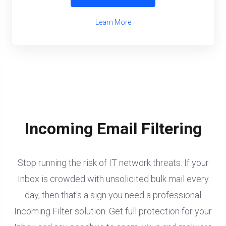
Learn More
Incoming Email Filtering
Stop running the risk of IT network threats. If your
Inbox is crowded with unsolicited bulk mail every
day, then that's a sign you need a professional
Incoming Filter solution. Get full protection for your