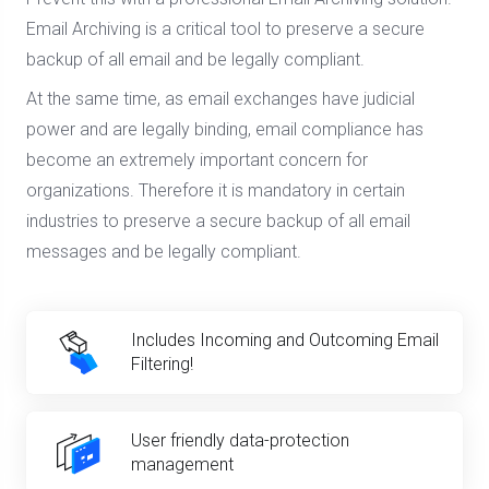
Email Archiving is a critical tool to preserve a secure
backup of all email and be legally compliant.
At the same time, as email exchanges have judicial
power and are legally binding, email compliance has
become an extremely important concern for
organizations. Therefore it is mandatory in certain
industries to preserve a secure backup of all email
messages and be legally compliant.
Includes Incoming and Outcoming Email
Filtering!
User friendly data-protection
management