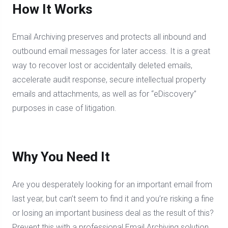
How It Works
Email Archiving preserves and protects all inbound and
outbound email messages for later access. It is a great
way to recover lost or accidentally deleted emails,
accelerate audit response, secure intellectual property
emails and attachments, as well as for “eDiscovery”
purposes in case of litigation.
Why You Need It
Are you desperately looking for an important email from
last year, but can’t seem to find it and you’re risking a fine
or losing an important business deal as the result of this?
Prevent this with a professional Email Archiving solution.