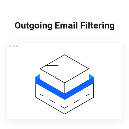
Outgoing Email Filtering