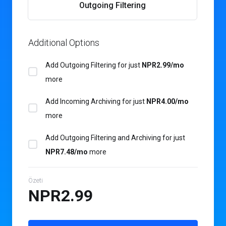
Outgoing Filtering
Additional Options
Add Outgoing Filtering for
just
NPR2.99/mo
more
Add Incoming Archiving for
just
NPR4.00/mo
more
Add Outgoing Filtering and Archiving for
just
NPR7.48/mo
more
Özeti
NPR2.99