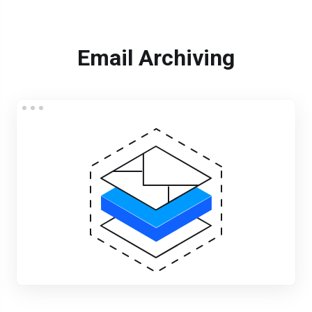
Email Archiving