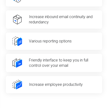
Increase inbound email continuity and
redundancy
Various reporting options
Friendly interface to keep you in full
control over your email
Increase employee productivity