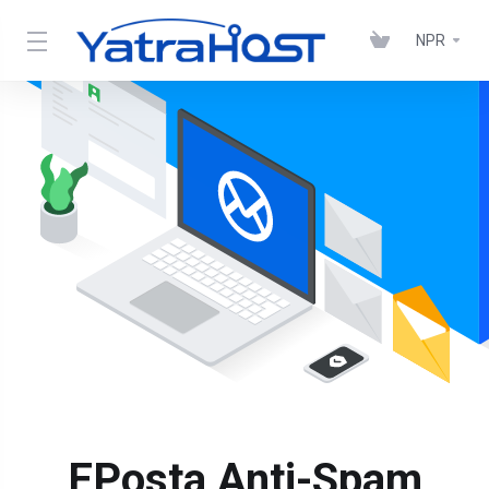
NPR
EPosta Anti-Spam