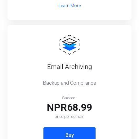
Learn More
Email Archiving
Backup and Compliance
Sadece..
NPR68.99
price per domain
Buy