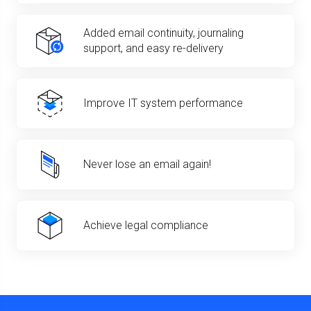
Added email continuity, journaling
support, and easy re-delivery
Improve IT system performance
Never lose an email again!
Achieve legal compliance