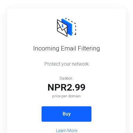
Incoming Email Filtering
Protect your network
Sadece..
NPR2.99
price per domain
Buy
Learn More