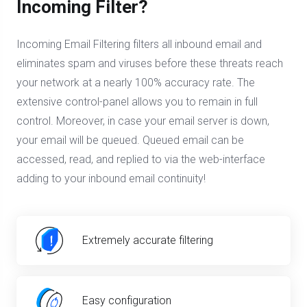
Incoming Filter?
Incoming Email Filtering filters all inbound email and
eliminates spam and viruses before these threats reach
your network at a nearly 100% accuracy rate. The
extensive control-panel allows you to remain in full
control. Moreover, in case your email server is down,
your email will be queued. Queued email can be
accessed, read, and replied to via the web-interface
adding to your inbound email continuity!
Extremely accurate filtering
Easy configuration