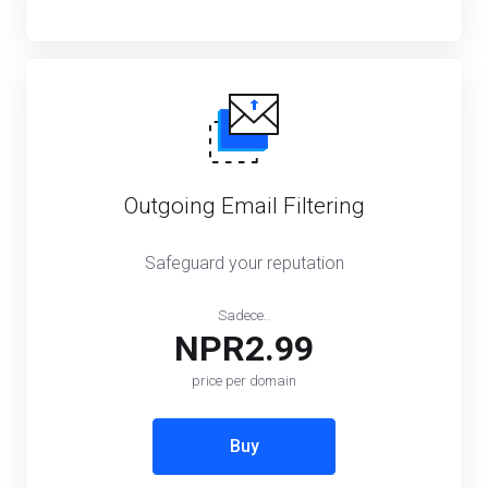
Outgoing Email Filtering
Safeguard your reputation
Sadece..
NPR2.99
price per domain
Buy