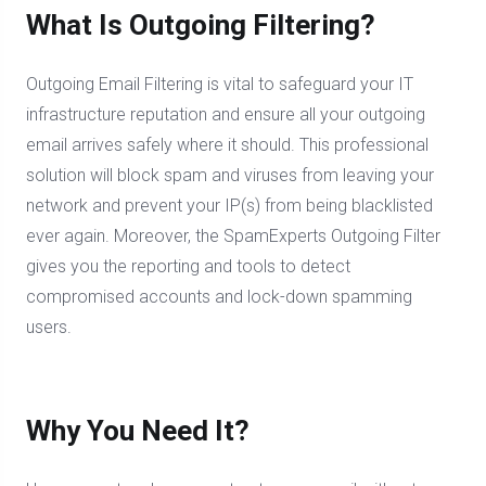
What Is Outgoing Filtering?
Outgoing Email Filtering is vital to safeguard your IT
infrastructure reputation and ensure all your outgoing
email arrives safely where it should. This professional
solution will block spam and viruses from leaving your
network and prevent your IP(s) from being blacklisted
ever again. Moreover, the SpamExperts Outgoing Filter
gives you the reporting and tools to detect
compromised accounts and lock-down spamming
users.
Why You Need It?