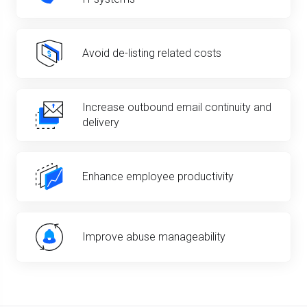
Avoid de-listing related costs
Increase outbound email continuity and
delivery
Enhance employee productivity
Improve abuse manageability