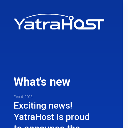
What's new
Feb 6, 2023
Exciting news!
YatraHost is proud