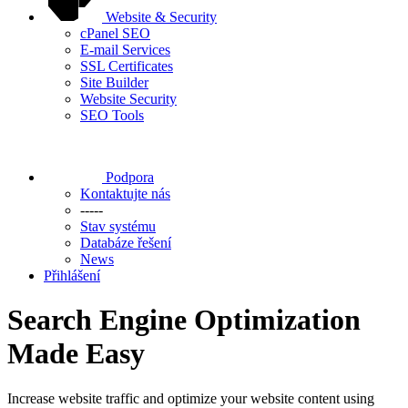
Website & Security
cPanel SEO
E-mail Services
SSL Certificates
Site Builder
Website Security
SEO Tools
Podpora
Kontaktujte nás
-----
Stav systému
Databáze řešení
News
Přihlášení
Search Engine Optimization
Made Easy
Increase website traffic and optimize your website content using