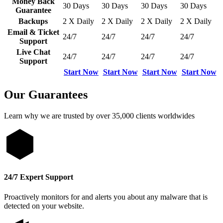
Money Back
30 Days
30 Days
30 Days
30 Days
Guarantee
Backups
2 X Daily
2 X Daily
2 X Daily
2 X Daily
Email & Ticket
24/7
24/7
24/7
24/7
Support
Live Chat
24/7
24/7
24/7
24/7
Support
Start Now
Start Now
Start Now
Start Now
Our Guarantees
Learn why we are trusted by over 35,000 clients worldwides
24/7 Expert Support
Proactively monitors for and alerts you about any malware that is
detected on your website.