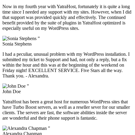
Now in my fourth year with YatraHost, fortunately it is quite a long
time since I needed any support with my sites. However, when I did
that support was provided quickly and effectively. The continued
benefit provided by the suite of plugins in YatraHost optimized is
especially useful on my WordPress sites.
”
Sonia Stephens
I had a peculiar, unusual problem with my WordPress installation. I
submitted my ticket to Support and had, not only a reply, but a fix
within the hour and this was at the beginning of the weekend on
Friday night! EXCELLENT SERVICE. Five Stars all the way.
Thank you. - Alexandra.
”
John Doe
YatraHost has been a great host for numerous WordPress sites that
have Turbo Boost servers, as well as a reseller sever for our smaller
clients. The servers are fast, the software abilities inside the server
are wonderful and their phone support is fantastic.
”
Alexandra Chapman