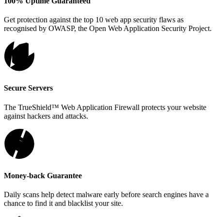
100% Uptime Guaranteed
Get protection against the top 10 web app security flaws as
recognised by OWASP, the Open Web Application Security Project.
Secure Servers
The TrueShield™ Web Application Firewall protects your website
against hackers and attacks.
Money-back Guarantee
Daily scans help detect malware early before search engines have a
chance to find it and blacklist your site.