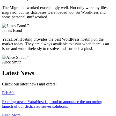
The Migration worked exceedingly well. Not only were my files
migrated, but my databases were loaded too. So WordPress and
some personal stuff worked.
”
James Bond
YatraHost Hosting provides the best WordPress hosting on the
market today. They are always available to assist when there is an
issue and work tirelessly to resolve and Turbo is a plus!.
”
Alice Smith
Latest News
Check our latest news and offers!
Feb 6th
Exciting news! YatraHost is proud to announce the upcoming
launch of our dedicated server solutions.
Read More