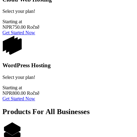
Select your plan!
Starting at
NPR750.00
Ročně
Get Started Now
WordPress Hosting
Select your plan!
Starting at
NPR800.00
Ročně
Get Started Now
Products For All Businesses