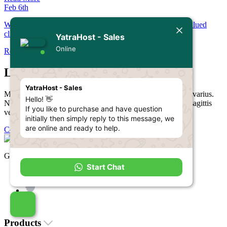
Feb 6th
Welcome to YatraHost! We're thrilled to have you as our valued
client.
YatraHost - Sales
Online
Read More
Let’s Get Started!
YatraHost - Sales
Mauris blandit arcu nec tellus lobortis, vitae aliquam lectus varius.
Hello! 👋
Nunc sed magna ac nisi ultrices aliquam a ac turpis. Proin sagittis
If you like to purchase and have question
vel ipsum vitae luctus.
initially then simply reply to this message, we
are online and ready to help.
Contact Us
Get in touch with us!
Start Chat
Products