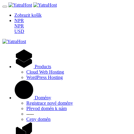
Zobrazit košík
NPR
NPR
USD
Products
Cloud Web Hosting
WordPress Hosting
Domény
Registrace nové domény
Převod domén k nám
-----
Ceny domén