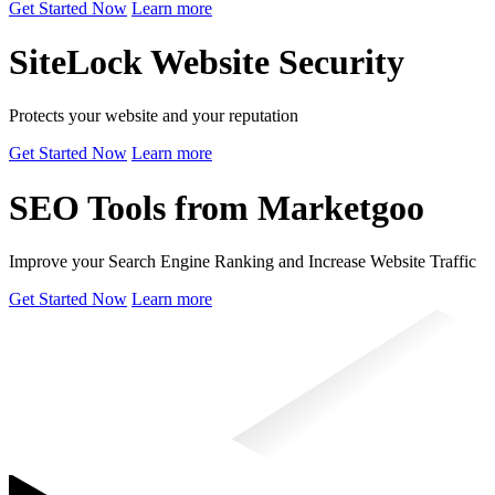
Get Started Now
Learn more
SiteLock Website Security
Protects your website and your reputation
Get Started Now
Learn more
SEO Tools from Marketgoo
Improve your Search Engine Ranking and Increase Website Traffic
Get Started Now
Learn more