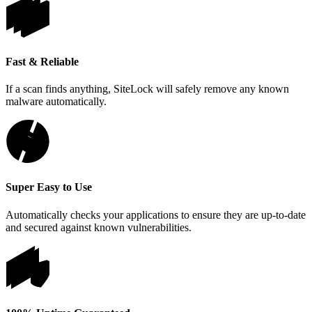
Fast & Reliable
If a scan finds anything, SiteLock will safely remove any known
malware automatically.
Super Easy to Use
Automatically checks your applications to ensure they are up-to-date
and secured against known vulnerabilities.