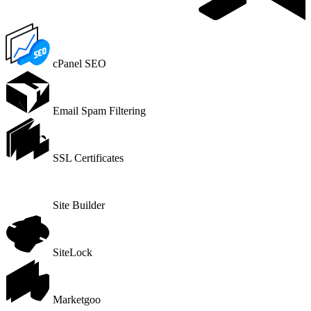
cPanel SEO
Email Spam Filtering
SSL Certificates
Site Builder
SiteLock
Marketgoo