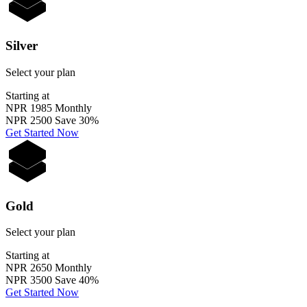
Silver
Select your plan
Starting at
NPR 1985
Monthly
NPR 2500
Save 30%
Get Started Now
Gold
Select your plan
Starting at
NPR 2650
Monthly
NPR 3500
Save 40%
Get Started Now