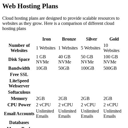
Web Hosting Plans
Cloud hosting plans are designed to provide scalable resources to
websites as they grow. Here is a comparison of different cloud
hosting plans
Iron
Bronze
Silver
Gold
Number of
10
1 Websites
1 Websites
5 Websites
Websites
Websites
1 GB
40 GB
50 GB
100 GB
Disk Space
NVMe
NVMe
NVMe
NVMe
Bandwidth
10GB
50GB
100GB
500GB
Free SSL
LiteSpeed
Webserver
Softaculous
Memory
2GB
2GB
2GB
2GB
CPU Power
2 vCPU
2 vCPU
2 vCPU
2 vCPU
Unlimited
Unlimited
Unlimited
Unlimited
Email Accounts
Emails
Emails
Emails
Emails
Databases