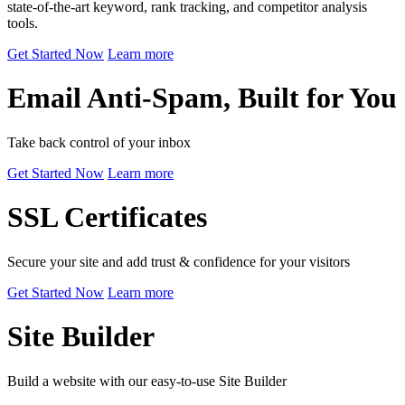
state-of-the-art keyword, rank tracking, and competitor analysis
tools.
Get Started Now
Learn more
Email Anti-Spam, Built for You
Take back control of your inbox
Get Started Now
Learn more
SSL Certificates
Secure your site and add trust & confidence for your visitors
Get Started Now
Learn more
Site Builder
Build a website with our easy-to-use Site Builder