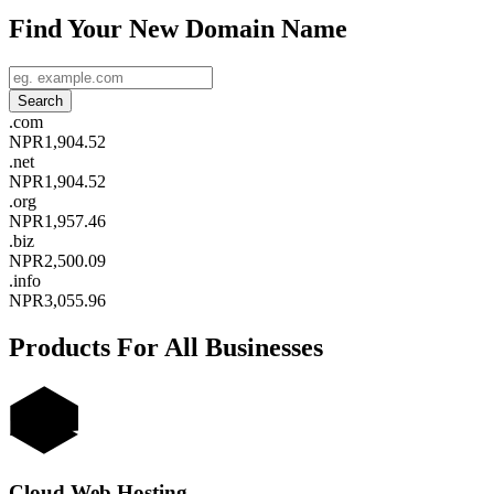
Find Your New Domain Name
.
com
NPR1,904.52
.
net
NPR1,904.52
.
org
NPR1,957.46
.
biz
NPR2,500.09
.
info
NPR3,055.96
Products For All Businesses
Cloud Web Hosting