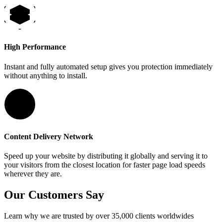
High Performance
Instant and fully automated setup gives you protection immediately
without anything to install.
Content Delivery Network
Speed up your website by distributing it globally and serving it to
your visitors from the closest location for faster page load speeds
wherever they are.
Our Customers Say
Learn why we are trusted by over 35,000 clients worldwides