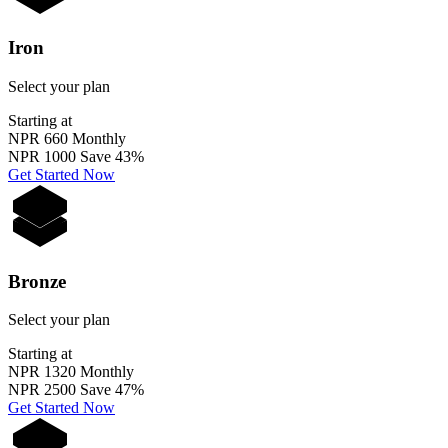
Iron
Select your plan
Starting at
NPR 660
Monthly
NPR 1000
Save 43%
Get Started Now
Bronze
Select your plan
Starting at
NPR 1320
Monthly
NPR 2500
Save 47%
Get Started Now