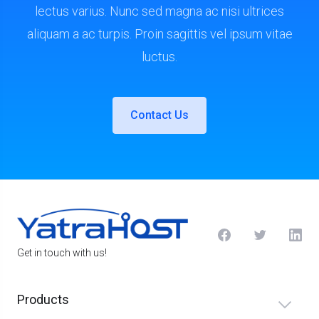
lectus varius. Nunc sed magna ac nisi ultrices
aliquam a ac turpis. Proin sagittis vel ipsum vitae
luctus.
Contact Us
Get in touch with us!
Products