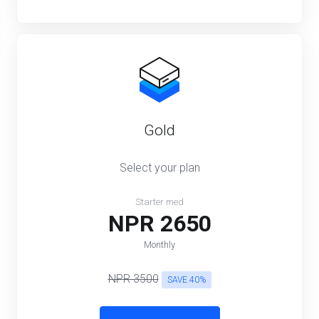
Gold
Select your plan
Starter med
NPR 2650
Monthly
NPR 3500
SAVE 40%