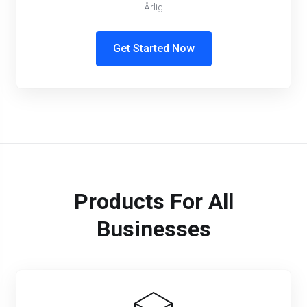
Årlig
Get Started Now
Products For All
Businesses