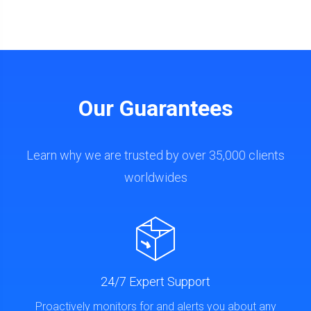
Our Guarantees
Learn why we are trusted by over 35,000 clients
worldwides
24/7 Expert Support
Proactively monitors for and alerts you about any