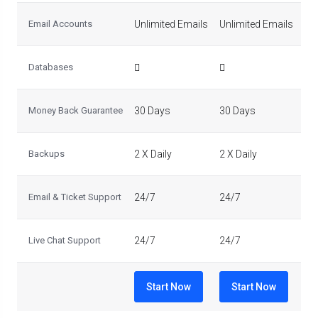
Email Accounts
Unlimited Emails
Unlimited Emails
Un
Databases
Money Back Guarantee
30 Days
30 Days
30
Backups
2 X Daily
2 X Daily
2 X
Email & Ticket Support
24/7
24/7
24
Live Chat Support
24/7
24/7
24
Start Now
Start Now