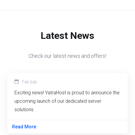
Latest News
Check our latest news and offers!
Feb 6de
Exciting news! YatraHost is proud to announce the
upcoming launch of our dedicated server
solutions.
Read More