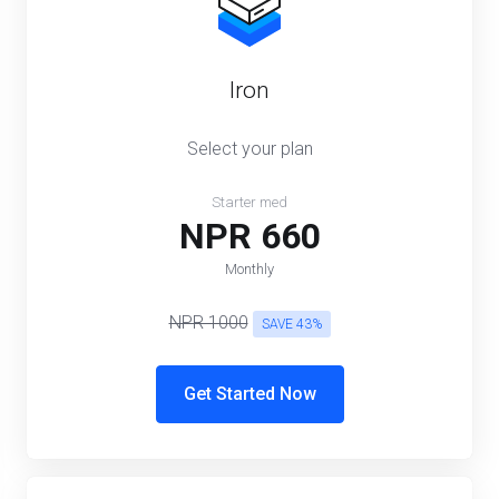
Iron
Select your plan
Starter med
NPR 660
Monthly
NPR 1000
SAVE 43%
Get Started Now