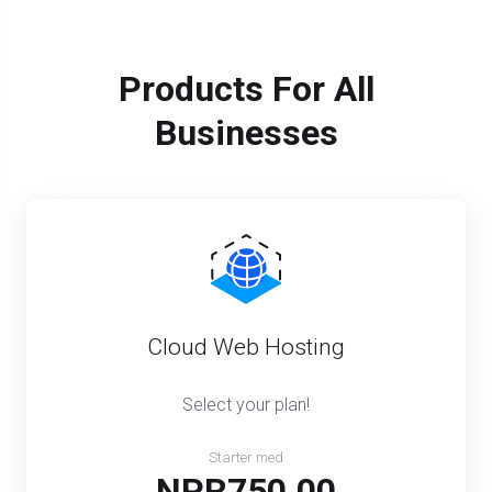
Products For All
Businesses
Cloud Web Hosting
Select your plan!
Starter med
NPR750.00