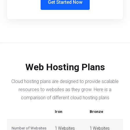
Get Started Now
Web Hosting Plans
Cloud hosting plans are designed to provide scalable
resources to websites as they grow. Here is a
comparison of different cloud hosting plans
Iron
Bronze
Sil
Number of Websites
1 Websites
1 Websites
5 