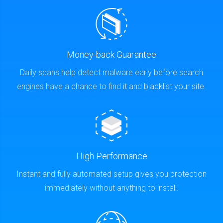
Money-back Guarantee
Daily scans help detect malware early before search
engines have a chance to find it and blacklist your site.
High Performance
Instant and fully automated setup gives you protection
immediately without anything to install.