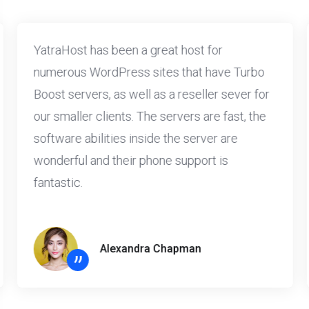
YatraHost has been a great host for
numerous WordPress sites that have Turbo
Boost servers, as well as a reseller sever for
our smaller clients. The servers are fast, the
software abilities inside the server are
wonderful and their phone support is
fantastic.
Alexandra Chapman
”