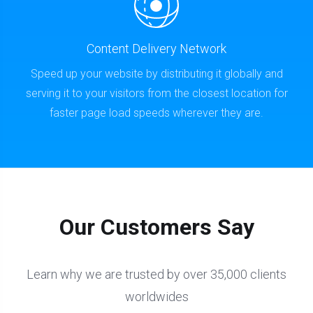
Content Delivery Network
Speed up your website by distributing it globally and
serving it to your visitors from the closest location for
faster page load speeds wherever they are.
Our Customers Say
Learn why we are trusted by over 35,000 clients
worldwides