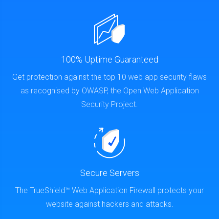
100% Uptime Guaranteed
Get protection against the top 10 web app security flaws
as recognised by OWASP, the Open Web Application
Security Project.
Secure Servers
The TrueShield™ Web Application Firewall protects your
website against hackers and attacks.