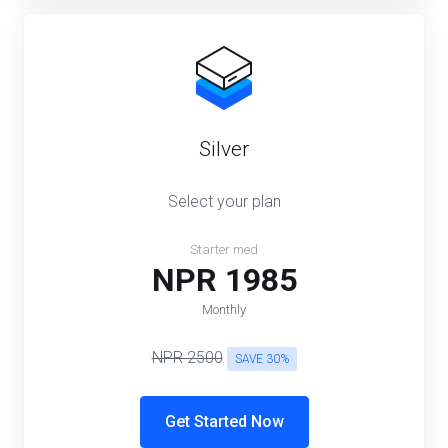
Silver
Select your plan
Starter med
NPR 1985
Monthly
NPR 2500
SAVE 30%
Get Started Now