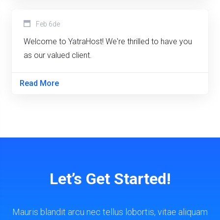
Feb 6de
Welcome to YatraHost! We're thrilled to have you
as our valued client.
Read More
Let’s Get Started!
Mauris blandit arcu nec tellus lobortis, vitae aliquam