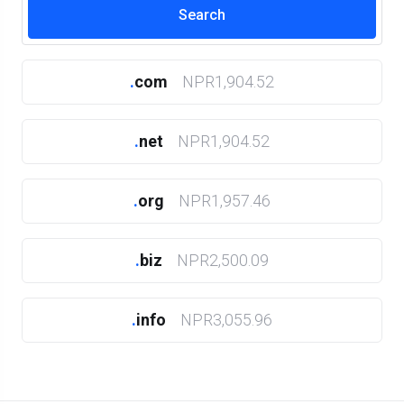
.
com
NPR1,904.52
.
net
NPR1,904.52
.
org
NPR1,957.46
.
biz
NPR2,500.09
.
info
NPR3,055.96