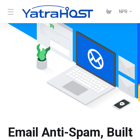
NPR
Email Anti-Spam, Built