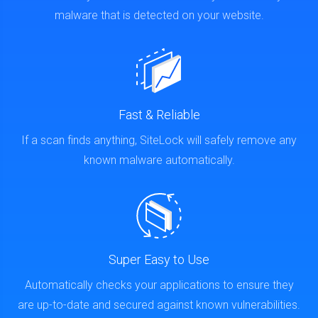
malware that is detected on your website.
Fast & Reliable
If a scan finds anything, SiteLock will safely remove any
known malware automatically.
Super Easy to Use
Automatically checks your applications to ensure they
are up-to-date and secured against known vulnerabilities.