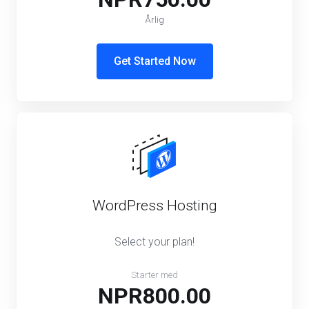
Årlig
Get Started Now
WordPress Hosting
Select your plan!
Starter med
NPR800.00