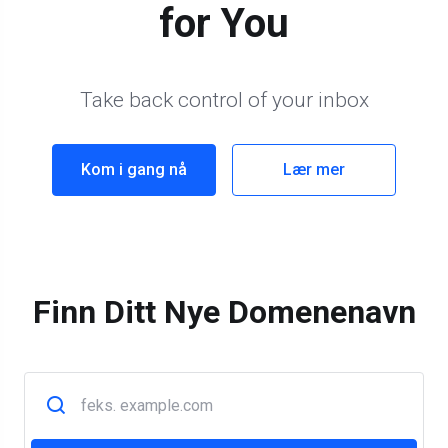
for You
Take back control of your inbox
Kom i gang nå
Lær mer
Finn Ditt Nye Domenenavn