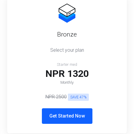
Bronze
Select your plan
Starter med
NPR 1320
Monthly
NPR 2500
SAVE 47%
Get Started Now