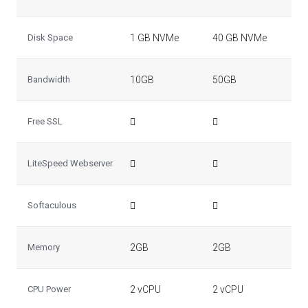
Disk Space
1 GB NVMe
40 GB NVMe
50
Bandwidth
10GB
50GB
10
Free SSL
LiteSpeed Webserver
Softaculous
Memory
2GB
2GB
2G
CPU Power
2 vCPU
2 vCPU
2 